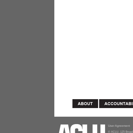
User Agreement
© ACLU, 125 Broad 