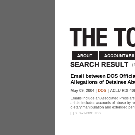
(
Email between DOS Official
Allegations of Detainee Ab
May 09, 2004 |
DOS
|
ACLU-RDI 40
Emails include an Associated Press artic
article includes accounts of abuse by r
dietary manipulation and extended peri
[
+
]
SHOW MORE INFO