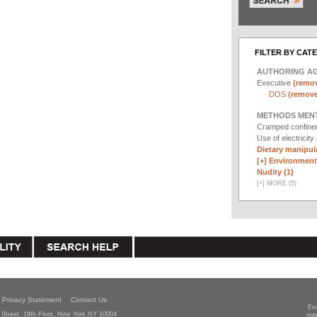
FILTER BY CAT
AUTHORING A
Executive
(remov
DOS
(remove 
METHODS MEN
Cramped confin
Use of electricity
Dietary manipula
[+]
Environmenta
Nudity (1)
[
+
]
MORE (5)
Privacy Statement
Contact Us
Ex
Street, 18th Floor, New York NY 10004
mee