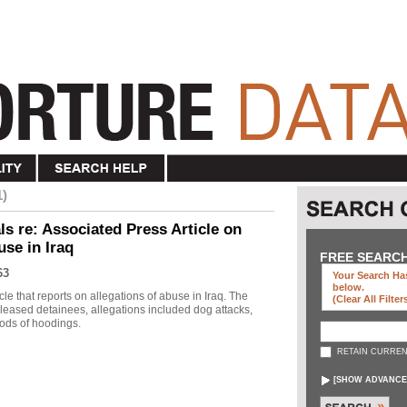
1)
s re: Associated Press Article on
use in Iraq
FREE SEARC
63
Your Search Has
below
.
le that reports on allegations of abuse in Iraq. The
(clear All Filter
eleased detainees, allegations included dog attacks,
ods of hoodings.
RETAIN CURREN
[
SHOW ADVANCE