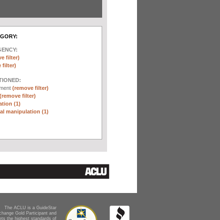
EGORY:
GENCY:
e filter)
filter)
TIONED:
ement
(remove filter)
(remove filter)
tion (1)
l manipulation (1)
The ACLU is a GuideStar
change Gold Participant and
ts the highest standards of