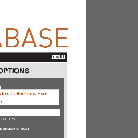
H
 Been Further Filtered --
see
s)
T FILTERS
D SEARCH OPTIONS
]