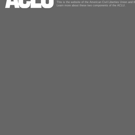
This is the website of the American Civil Liberties Union and
Learn more about these two components of the ACLU.