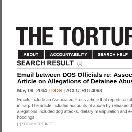
(1)
Email between DOS Officials re: Assoc
Article on Allegations of Detainee Abus
May 09, 2004 |
DOS
|
ACLU-RDI 4063
Emails include an Associated Press article that reports on a
in Iraq. The article includes accounts of abuse by released 
allegations included dog attacks, dietary manipulation and e
hoodings.
[
+
]
SHOW MORE INFO