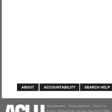
User Agreement
Privacy Statement
Contact Us
© ACLU, 125 Broad Street, 18th Floor, New York NY 10004