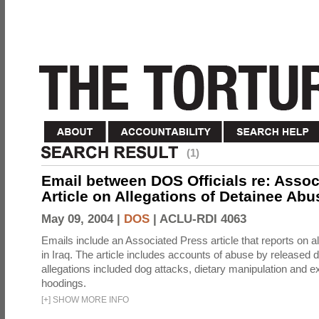
(1)
Email between DOS Officials re: Assoc
Article on Allegations of Detainee Abus
May 09, 2004 |
DOS
|
ACLU-RDI 4063
Emails include an Associated Press article that reports on a
in Iraq. The article includes accounts of abuse by released 
allegations included dog attacks, dietary manipulation and e
hoodings.
[
+
]
SHOW MORE INFO