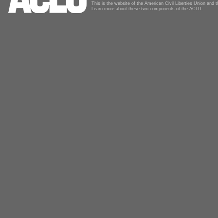
This is the website of the American Civil Liberties Union and
Learn more about these two components of the ACLU.