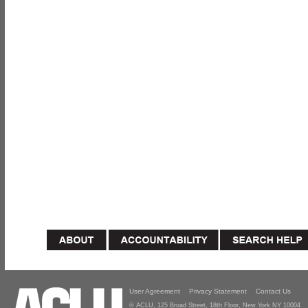
User Agreement
Privacy Statement
Contact Us
© ACLU, 125 Broad Street, 18th Floor, New York NY 10004