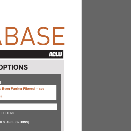
H
 Been Further Filtered --
see
s)
T FILTERS
D SEARCH OPTIONS
]