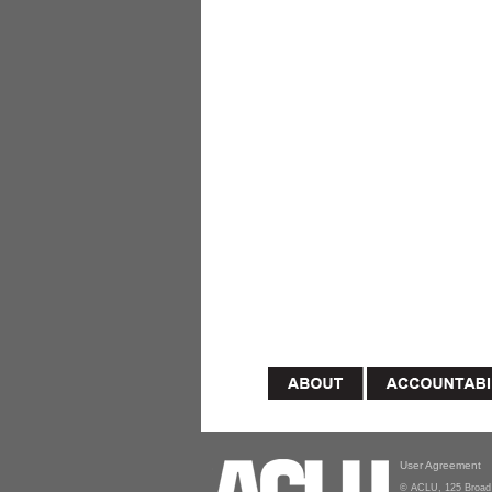
User Agreement
© ACLU, 125 Broad 