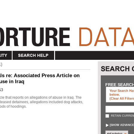
1)
s re: Associated Press Article on
use in Iraq
FREE SEARC
63
Your Search Has
below
.
le that reports on allegations of abuse in Iraq. The
(clear All Filter
eleased detainees, allegations included dog attacks,
ods of hoodings.
RETAIN CURREN
[
SHOW ADVANCE