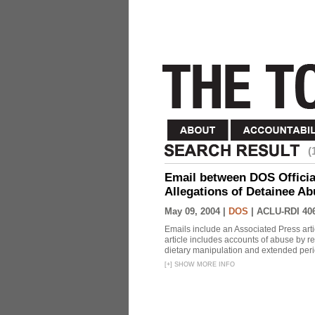
(
Email between DOS Official
Allegations of Detainee Ab
May 09, 2004 |
DOS
|
ACLU-RDI 40
Emails include an Associated Press artic
article includes accounts of abuse by r
dietary manipulation and extended peri
[
+
]
SHOW MORE INFO