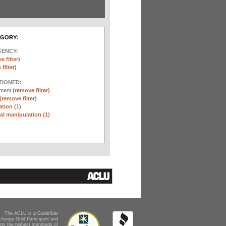
EGORY:
GENCY:
e filter)
filter)
TIONED:
ement
(remove filter)
(remove filter)
tion (1)
l manipulation (1)
The ACLU is a GuideStar
change Gold Participant and
ts the highest standards of