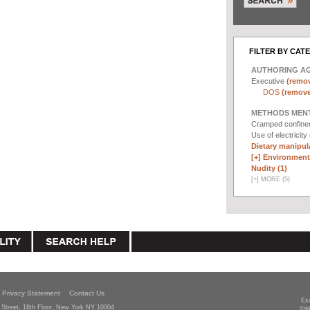
FILTER BY CAT
AUTHORING A
Executive
(remov
DOS
(remove 
METHODS MEN
Cramped confin
Use of electricity
Dietary manipula
[+]
Environmenta
Nudity (1)
[
+
]
MORE (5)
Privacy Statement
Contact Us
Ex
Street, 18th Floor, New York NY 10004
mee