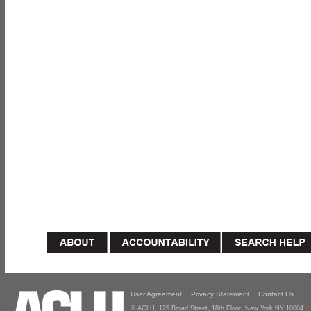
User Agreement
Privacy Statement
Contact Us
© ACLU, 125 Broad Street, 18th Floor, New York NY 10004