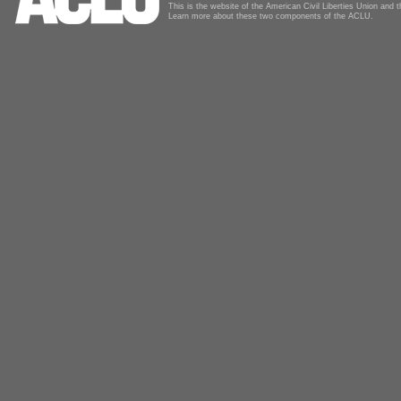
This is the website of the American Civil Liberties Union and
Learn more about these two components of the ACLU.