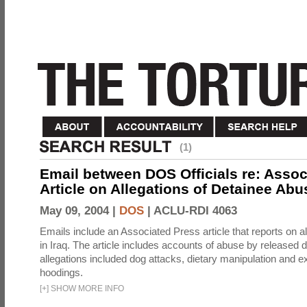
(1)
Email between DOS Officials re: Assoc
Article on Allegations of Detainee Abus
May 09, 2004 |
DOS
|
ACLU-RDI 4063
Emails include an Associated Press article that reports on a
in Iraq. The article includes accounts of abuse by released 
allegations included dog attacks, dietary manipulation and e
hoodings.
[
+
]
SHOW MORE INFO