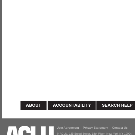
User Agreement
Privacy Statement
Contact Us
© ACLU, 125 Broad Street, 18th Floor, New York NY 10004