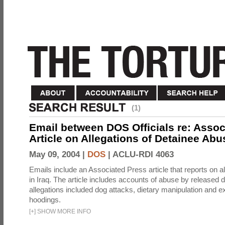
(1)
Email between DOS Officials re: Assoc
Article on Allegations of Detainee Abus
May 09, 2004 |
DOS
|
ACLU-RDI 4063
Emails include an Associated Press article that reports on a
in Iraq. The article includes accounts of abuse by released 
allegations included dog attacks, dietary manipulation and e
hoodings.
[
+
]
SHOW MORE INFO