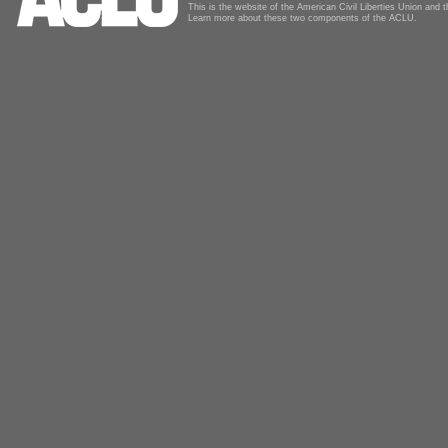
This is the website of the American Civil Liberties Union and
Learn more about these two components of the ACLU.