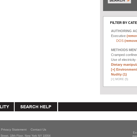
FILTER BY CAT
AUTHORING A
Executive
(remov
DOS
(remove 
METHODS MEN
Cramped confin
Use of electricity
Dietary manipula
[+]
Environmenta
Nudity (1)
[
+
]
MORE (5)
Privacy Statement
Contact Us
Ex
Street, 18th Floor, New York NY 10004
mee