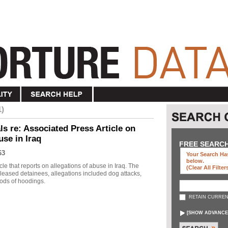
1)
s re: Associated Press Article on
use in Iraq
FREE SEARC
63
Your Search Has
below
.
le that reports on allegations of abuse in Iraq. The
(clear All Filter
eleased detainees, allegations included dog attacks,
ods of hoodings.
RETAIN CURREN
[
SHOW ADVANCE