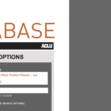
H
 Been Further Filtered --
see
s)
T FILTERS
D SEARCH OPTIONS
]