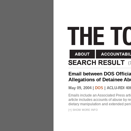
(
Email between DOS Official
Allegations of Detainee Ab
May 09, 2004 |
DOS
|
ACLU-RDI 40
Emails include an Associated Press artic
article includes accounts of abuse by r
dietary manipulation and extended peri
[
+
]
SHOW MORE INFO