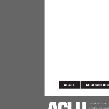
User Agreement
© ACLU, 125 Broad 