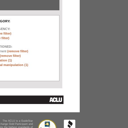
EGORY:
GENCY:
e filter)
filter)
TIONED:
ement
(remove filter)
(remove filter)
tion (1)
l manipulation (1)
The ACLU is a GuideStar
change Gold Participant and
ts the highest standards of