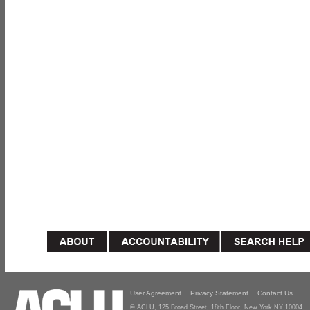
User Agreement
Privacy Statement
Contact Us
© ACLU, 125 Broad Street, 18th Floor, New York NY 10004