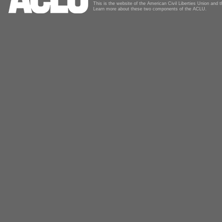
This is the website of the American Civil Liberties Union and
Learn more about these two components of the ACLU.