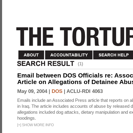
(1)
Email between DOS Officials re: Assoc
Article on Allegations of Detainee Abus
May 09, 2004 |
DOS
|
ACLU-RDI 4063
Emails include an Associated Press article that reports on a
in Iraq. The article includes accounts of abuse by released 
allegations included dog attacks, dietary manipulation and e
hoodings.
[
+
]
SHOW MORE INFO