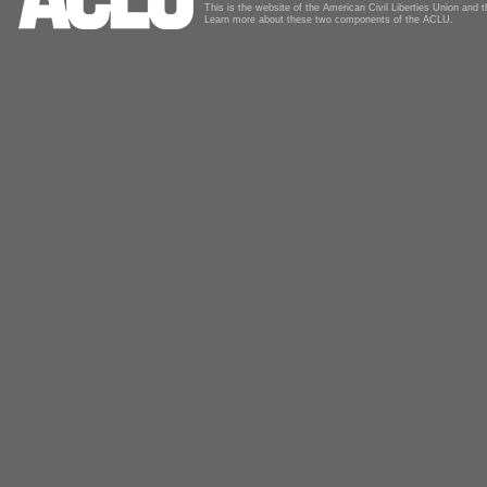
This is the website of the American Civil Liberties Union and
Learn more about these two components of the ACLU.