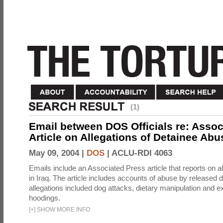
(1)
Email between DOS Officials re: Assoc
Article on Allegations of Detainee Abus
May 09, 2004 |
DOS
|
ACLU-RDI 4063
Emails include an Associated Press article that reports on a
in Iraq. The article includes accounts of abuse by released 
allegations included dog attacks, dietary manipulation and e
hoodings.
[
+
]
SHOW MORE INFO