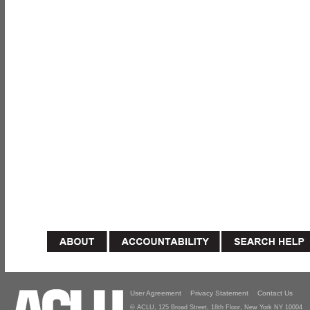
User Agreement
Privacy Statement
Contact Us
© ACLU, 125 Broad Street, 18th Floor, New York NY 10004