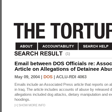
(1)
Email between DOS Officials re: Assoc
Article on Allegations of Detainee Abus
May 09, 2004 |
DOS
|
ACLU-RDI 4063
Emails include an Associated Press article that reports on a
in Iraq. The article includes accounts of abuse by released 
allegations included dog attacks, dietary manipulation and e
hoodings.
[
+
]
SHOW MORE INFO