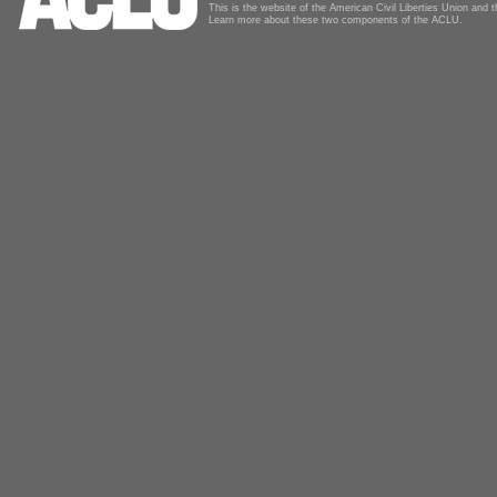
This is the website of the American Civil Liberties Union and
Learn more about these two components of the ACLU.