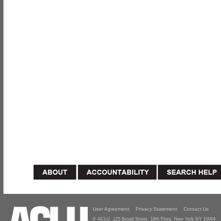
User Agreement
Privacy Statement
Contact Us
© ACLU, 125 Broad Street, 18th Floor, New York NY 10004