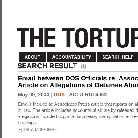
(1)
Email between DOS Officials re: Assoc
Article on Allegations of Detainee Abus
May 09, 2004 |
DOS
|
ACLU-RDI 4063
Emails include an Associated Press article that reports on a
in Iraq. The article includes accounts of abuse by released 
allegations included dog attacks, dietary manipulation and e
hoodings.
[
+
]
SHOW MORE INFO