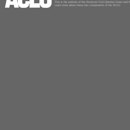
This is the website of the American Civil Liberties Union and
Learn more about these two components of the ACLU.