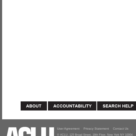
User Agreement
Privacy Statement
Contact Us
© ACLU, 125 Broad Street, 18th Floor, New York NY 10004