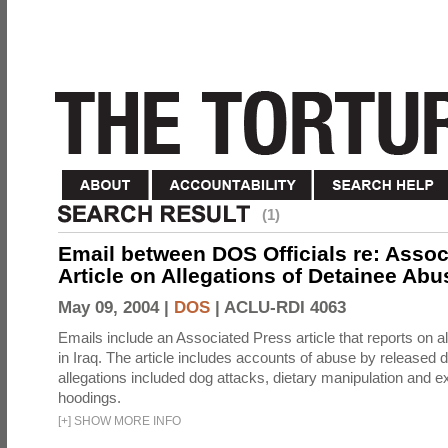
(1)
Email between DOS Officials re: Assoc
Article on Allegations of Detainee Abus
May 09, 2004 |
DOS
|
ACLU-RDI 4063
Emails include an Associated Press article that reports on a
in Iraq. The article includes accounts of abuse by released 
allegations included dog attacks, dietary manipulation and e
hoodings.
[
+
]
SHOW MORE INFO