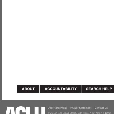
User Agreement
Privacy Statement
Contact Us
© ACLU, 125 Broad Street, 18th Floor, New York NY 10004