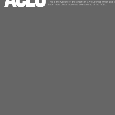
This is the website of the American Civil Liberties Union and
Learn more about these two components of the ACLU.