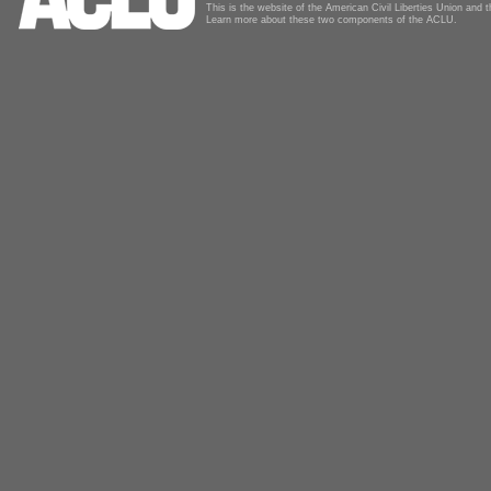
This is the website of the American Civil Liberties Union and
Learn more about these two components of the ACLU.