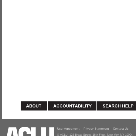
User Agreement
Privacy Statement
Contact Us
© ACLU, 125 Broad Street, 18th Floor, New York NY 10004