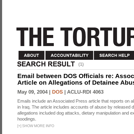
(1)
Email between DOS Officials re: Assoc
Article on Allegations of Detainee Abus
May 09, 2004 |
DOS
|
ACLU-RDI 4063
Emails include an Associated Press article that reports on a
in Iraq. The article includes accounts of abuse by released 
allegations included dog attacks, dietary manipulation and e
hoodings.
[
+
]
SHOW MORE INFO