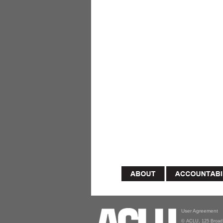
User Agreement
© ACLU, 125 Broad 