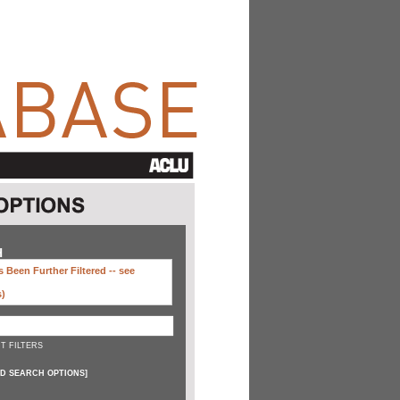
H
 Been Further Filtered --
see
s)
T FILTERS
D SEARCH OPTIONS
]