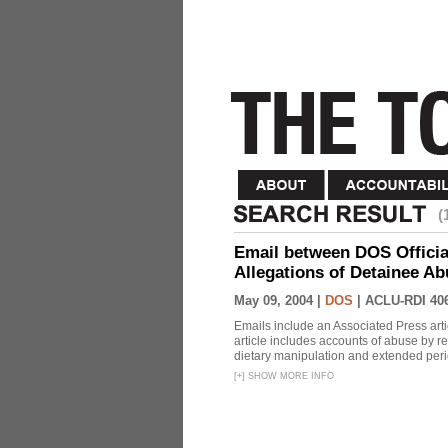
(
Email between DOS Official
Allegations of Detainee Ab
May 09, 2004 |
DOS
|
ACLU-RDI 40
Emails include an Associated Press artic
article includes accounts of abuse by r
dietary manipulation and extended peri
[
+
]
SHOW MORE INFO