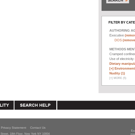
FILTER BY CAT
AUTHORING A
Executive
(remov
DOS
(remove 
METHODS MEN
Cramped confin
Use of electricity
Dietary manipula
[+]
Environmenta
Nudity (1)
[
+
]
MORE (5)
Privacy Statement
Contact Us
Ex
Street, 18th Floor, New York NY 10004
mee