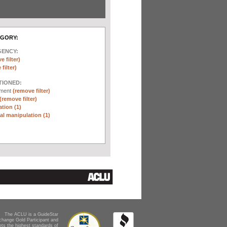
EGORY:
GENCY:
e filter)
filter)
TIONED:
ement
(remove filter)
(remove filter)
tion (1)
l manipulation (1)
The ACLU is a GuideStar
change Gold Participant and
ts the highest standards of