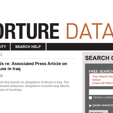
1)
s re: Associated Press Article on
use in Iraq
FREE SEARC
63
Your Search Has
below
.
le that reports on allegations of abuse in Iraq. The
(clear All Filter
eleased detainees, allegations included dog attacks,
ods of hoodings.
RETAIN CURREN
[
SHOW ADVANCE