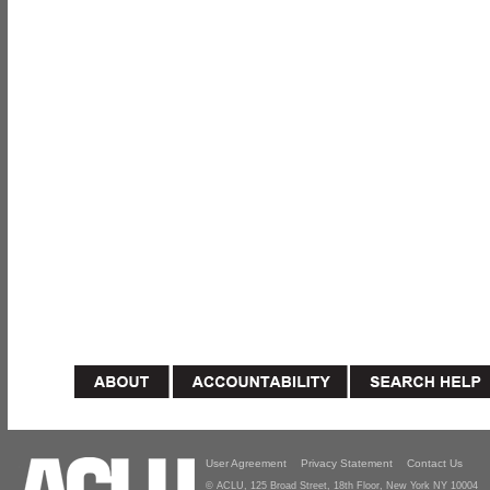
User Agreement
Privacy Statement
Contact Us
© ACLU, 125 Broad Street, 18th Floor, New York NY 10004