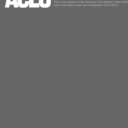
This is the website of the American Civil Liberties Union and
Learn more about these two components of the ACLU.