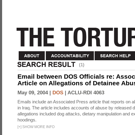
(1)
Email between DOS Officials re: Assoc
Article on Allegations of Detainee Abus
May 09, 2004 |
DOS
|
ACLU-RDI 4063
Emails include an Associated Press article that reports on a
in Iraq. The article includes accounts of abuse by released 
allegations included dog attacks, dietary manipulation and e
hoodings.
[
+
]
SHOW MORE INFO