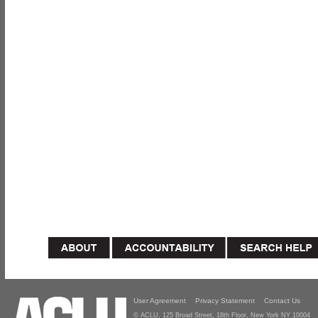
User Agreement
Privacy Statement
Contact Us
© ACLU, 125 Broad Street, 18th Floor, New York NY 10004