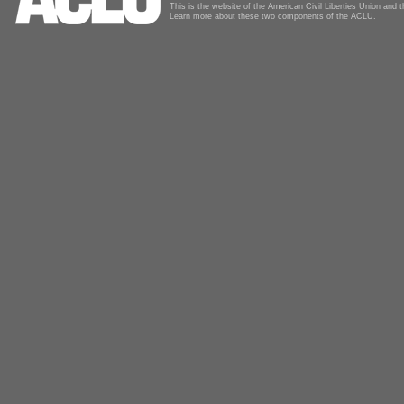
This is the website of the American Civil Liberties Union and
Learn more about these two components of the ACLU.