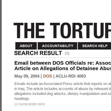
(1)
Email between DOS Officials re: Assoc
Article on Allegations of Detainee Abus
May 09, 2004 |
DOS
|
ACLU-RDI 4063
Emails include an Associated Press article that reports on a
in Iraq. The article includes accounts of abuse by released 
allegations included dog attacks, dietary manipulation and e
hoodings.
[
+
]
SHOW MORE INFO