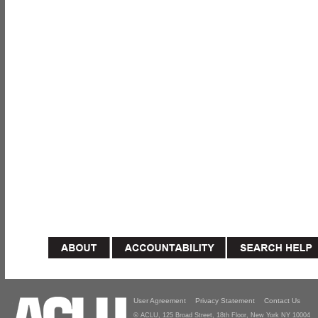
User Agreement
Privacy Statement
Contact Us
© ACLU, 125 Broad Street, 18th Floor, New York NY 10004