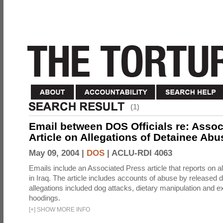
(1)
Email between DOS Officials re: Assoc
Article on Allegations of Detainee Abus
May 09, 2004 |
DOS
|
ACLU-RDI 4063
Emails include an Associated Press article that reports on a
in Iraq. The article includes accounts of abuse by released 
allegations included dog attacks, dietary manipulation and e
hoodings.
[
+
]
SHOW MORE INFO