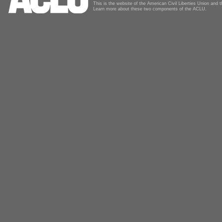
This is the website of the American Civil Liberties Union and
Learn more about these two components of the ACLU.