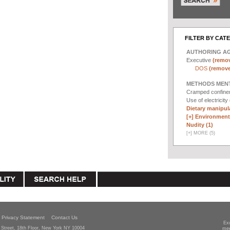
FILTER BY CAT
AUTHORING A
Executive
(remov
DOS
(remove 
METHODS MEN
Cramped confin
Use of electricity
Dietary manipula
[+]
Environmenta
Nudity (1)
[
+
]
MORE (5)
Privacy Statement
Contact Us
Ex
Street, 18th Floor, New York NY 10004
mee