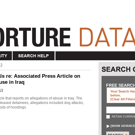
1)
s re: Associated Press Article on
use in Iraq
FREE SEARC
63
Your Search Has
below
.
le that reports on allegations of abuse in Iraq. The
(clear All Filter
eleased detainees, allegations included dog attacks,
ods of hoodings.
RETAIN CURREN
[
SHOW ADVANCE