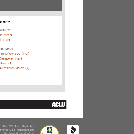
EGORY:
GENCY:
e filter)
filter)
TIONED:
ement
(remove filter)
(remove filter)
tion (1)
l manipulation (1)
The ACLU is a GuideStar
change Gold Participant and
ts the highest standards of