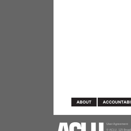
User Agreement
© ACLU, 125 Broad 