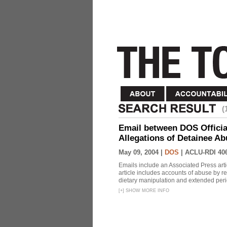
(
Email between DOS Official
Allegations of Detainee Ab
May 09, 2004 |
DOS
|
ACLU-RDI 40
Emails include an Associated Press artic
article includes accounts of abuse by r
dietary manipulation and extended peri
[
+
]
SHOW MORE INFO