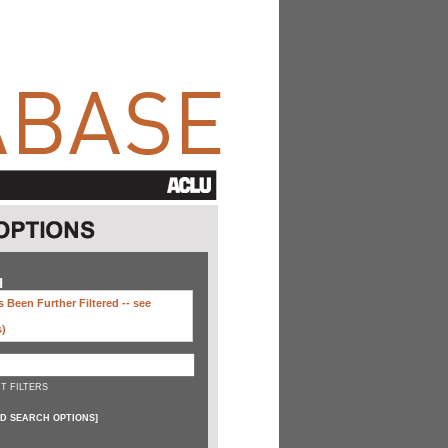
H
 Been Further Filtered --
see
s)
T FILTERS
D SEARCH OPTIONS
]