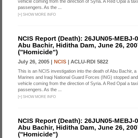
vehicle coming from the direction of Syria. A Red Opal a taxi
passengers. As the ...
[
+
]
SHOW MORE INFO
NCIS Report (Death): 26JUN05-MEBJ-
Abu Bachir, Hiditha Dam, June 26, 200
("Homicide")
July 26, 2005 |
NCIS
|
ACLU-RDI 5822
This is an NCIS investigation into the death of Abu Bachir, a
Marines and Iraqi National Guard Forces (ING) stopped an
vehicle coming from the direction of Syria. A Red Opal a taxi
passengers. As the ...
[
+
]
SHOW MORE INFO
NCIS Report (Death): 26JUN05-MEBJ-
Abu Bachir, Hiditha Dam, June 26, 200
("Homicide")