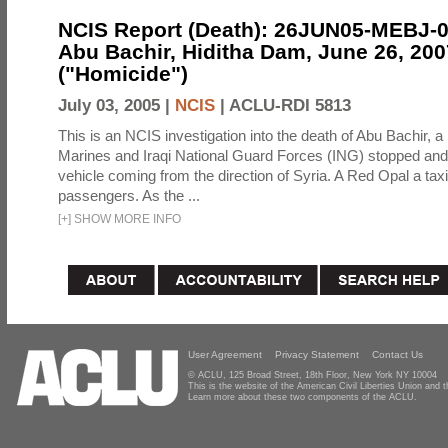
NCIS Report (Death): 26JUN05-MEBJ-
Abu Bachir, Hiditha Dam, June 26, 200
("Homicide")
July 03, 2005 |
NCIS
|
ACLU-RDI 5813
This is an NCIS investigation into the death of Abu Bachir, a
Marines and Iraqi National Guard Forces (ING) stopped an
vehicle coming from the direction of Syria. A Red Opal a taxi
passengers. As the ...
[
+
]
SHOW MORE INFO
User Agreement
Privacy Statement
Contact Us
© ACLU, 125 Broad Street, 18th Floor, New York NY 10004
This is the website of the American Civil Liberties Union and
Learn more about these two components of the ACLU.