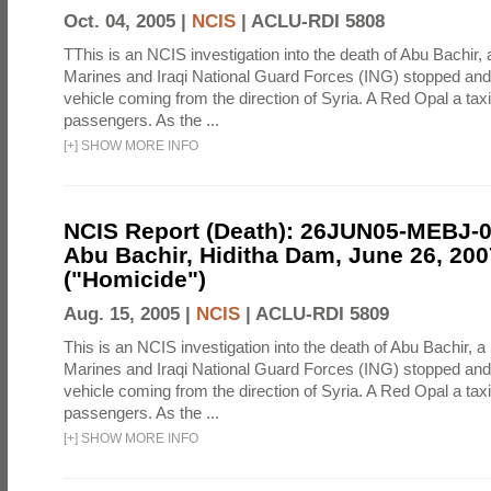
Oct. 04, 2005 |
NCIS
|
ACLU-RDI 5808
TThis is an NCIS investigation into the death of Abu Bachir, 
Marines and Iraqi National Guard Forces (ING) stopped an
vehicle coming from the direction of Syria. A Red Opal a taxi
passengers. As the ...
[
+
]
SHOW MORE INFO
NCIS Report (Death): 26JUN05-MEBJ-
Abu Bachir, Hiditha Dam, June 26, 200
("Homicide")
Aug. 15, 2005 |
NCIS
|
ACLU-RDI 5809
This is an NCIS investigation into the death of Abu Bachir, a
Marines and Iraqi National Guard Forces (ING) stopped an
vehicle coming from the direction of Syria. A Red Opal a taxi
passengers. As the ...
[
+
]
SHOW MORE INFO