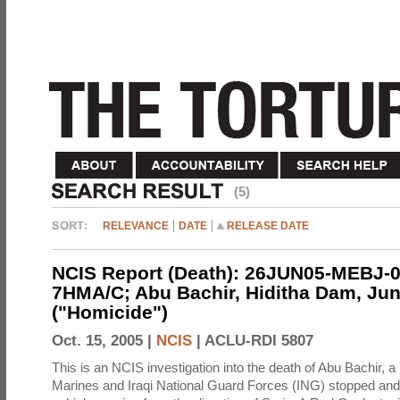
(5)
RELEVANCE
DATE
RELEASE DATE
NCIS Report (Death): 26JUN05-MEBJ-0
7HMA/C; Abu Bachir, Hiditha Dam, Jun
("Homicide")
Oct. 15, 2005 |
NCIS
|
ACLU-RDI 5807
This is an NCIS investigation into the death of Abu Bachir, a
Marines and Iraqi National Guard Forces (ING) stopped an