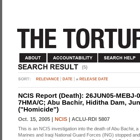
(5)
RELEVANCE
DATE
RELEASE DATE
NCIS Report (Death): 26JUN05-MEBJ-0
7HMA/C; Abu Bachir, Hiditha Dam, Jun
("Homicide")
Oct. 15, 2005 |
NCIS
|
ACLU-RDI 5807
This is an NCIS investigation into the death of Abu Bachir, a
Marines and Iraqi National Guard Forces (ING) stopped an