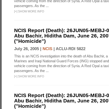
vehicle coming from the direction of Syria. A Red Opal a taxi
passengers. As the ...
[
+
]
SHOW MORE INFO
NCIS Report (Death): 26JUN05-MEBJ-
Abu Bachir, Hiditha Dam, June 26, 200
("Homicide")
July 26, 2005 |
NCIS
|
ACLU-RDI 5822
This is an NCIS investigation into the death of Abu Bachir, a
Marines and Iraqi National Guard Forces (ING) stopped an
vehicle coming from the direction of Syria. A Red Opal a taxi
passengers. As the ...
[
+
]
SHOW MORE INFO
NCIS Report (Death): 26JUN05-MEBJ-
Abu Bachir, Hiditha Dam, June 26, 200
("Homicide")