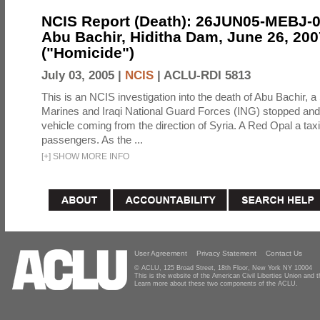
NCIS Report (Death): 26JUN05-MEBJ-
Abu Bachir, Hiditha Dam, June 26, 200
("Homicide")
July 03, 2005 |
NCIS
|
ACLU-RDI 5813
This is an NCIS investigation into the death of Abu Bachir, a
Marines and Iraqi National Guard Forces (ING) stopped an
vehicle coming from the direction of Syria. A Red Opal a taxi
passengers. As the ...
[
+
]
SHOW MORE INFO
User Agreement
Privacy Statement
Contact Us
© ACLU, 125 Broad Street, 18th Floor, New York NY 10004
This is the website of the American Civil Liberties Union and
Learn more about these two components of the ACLU.