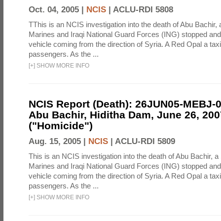
Oct. 04, 2005 |
NCIS
|
ACLU-RDI 5808
TThis is an NCIS investigation into the death of Abu Bachir, 
Marines and Iraqi National Guard Forces (ING) stopped an
vehicle coming from the direction of Syria. A Red Opal a taxi
passengers. As the ...
[
+
]
SHOW MORE INFO
NCIS Report (Death): 26JUN05-MEBJ-
Abu Bachir, Hiditha Dam, June 26, 200
("Homicide")
Aug. 15, 2005 |
NCIS
|
ACLU-RDI 5809
This is an NCIS investigation into the death of Abu Bachir, a
Marines and Iraqi National Guard Forces (ING) stopped an
vehicle coming from the direction of Syria. A Red Opal a taxi
passengers. As the ...
[
+
]
SHOW MORE INFO