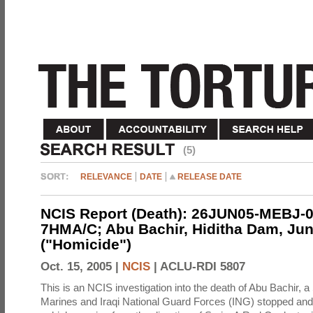
(5)
RELEVANCE
DATE
RELEASE DATE
NCIS Report (Death): 26JUN05-MEBJ-0
7HMA/C; Abu Bachir, Hiditha Dam, Jun
("Homicide")
Oct. 15, 2005 |
NCIS
|
ACLU-RDI 5807
This is an NCIS investigation into the death of Abu Bachir, a
Marines and Iraqi National Guard Forces (ING) stopped an