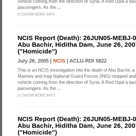
vehicle coming from the direction of Syria. A Red Opal a taxi
passengers. As the ...
[
+
]
SHOW MORE INFO
NCIS Report (Death): 26JUN05-MEBJ-
Abu Bachir, Hiditha Dam, June 26, 200
("Homicide")
July 26, 2005 |
NCIS
|
ACLU-RDI 5822
This is an NCIS investigation into the death of Abu Bachir, a
Marines and Iraqi National Guard Forces (ING) stopped an
vehicle coming from the direction of Syria. A Red Opal a taxi
passengers. As the ...
[
+
]
SHOW MORE INFO
NCIS Report (Death): 26JUN05-MEBJ-
Abu Bachir, Hiditha Dam, June 26, 200
("Homicide")