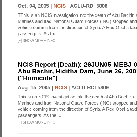
Oct. 04, 2005 |
NCIS
|
ACLU-RDI 5808
TThis is an NCIS investigation into the death of Abu Bachir, 
Marines and Iraqi National Guard Forces (ING) stopped an
vehicle coming from the direction of Syria. A Red Opal a taxi
passengers. As the ...
[
+
]
SHOW MORE INFO
NCIS Report (Death): 26JUN05-MEBJ-
Abu Bachir, Hiditha Dam, June 26, 200
("Homicide")
Aug. 15, 2005 |
NCIS
|
ACLU-RDI 5809
This is an NCIS investigation into the death of Abu Bachir, a
Marines and Iraqi National Guard Forces (ING) stopped an
vehicle coming from the direction of Syria. A Red Opal a taxi
passengers. As the ...
[
+
]
SHOW MORE INFO