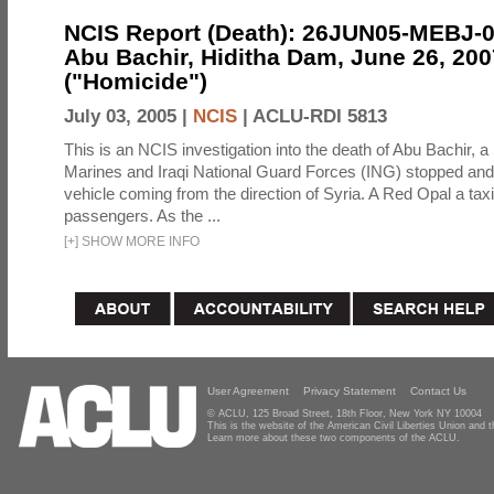
NCIS Report (Death): 26JUN05-MEBJ-
Abu Bachir, Hiditha Dam, June 26, 200
("Homicide")
July 03, 2005 |
NCIS
|
ACLU-RDI 5813
This is an NCIS investigation into the death of Abu Bachir, a
Marines and Iraqi National Guard Forces (ING) stopped an
vehicle coming from the direction of Syria. A Red Opal a taxi
passengers. As the ...
[
+
]
SHOW MORE INFO
User Agreement
Privacy Statement
Contact Us
© ACLU, 125 Broad Street, 18th Floor, New York NY 10004
This is the website of the American Civil Liberties Union and
Learn more about these two components of the ACLU.