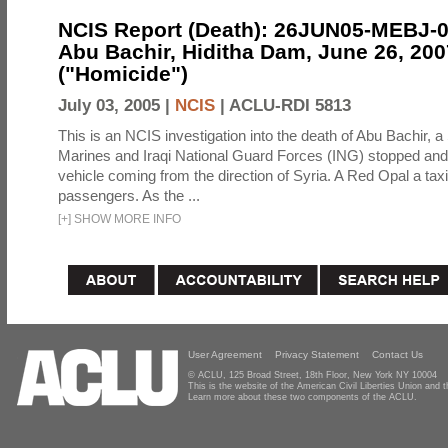
NCIS Report (Death): 26JUN05-MEBJ-
Abu Bachir, Hiditha Dam, June 26, 200
("Homicide")
July 03, 2005 |
NCIS
|
ACLU-RDI 5813
This is an NCIS investigation into the death of Abu Bachir, a
Marines and Iraqi National Guard Forces (ING) stopped an
vehicle coming from the direction of Syria. A Red Opal a taxi
passengers. As the ...
[
+
]
SHOW MORE INFO
User Agreement
Privacy Statement
Contact Us
© ACLU, 125 Broad Street, 18th Floor, New York NY 10004
This is the website of the American Civil Liberties Union and
Learn more about these two components of the ACLU.