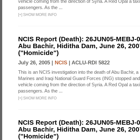
vehicle coming from the direction of Syria. A Red Opal a taxi
passengers. As the ...
[
+
]
SHOW MORE INFO
NCIS Report (Death): 26JUN05-MEBJ-
Abu Bachir, Hiditha Dam, June 26, 200
("Homicide")
July 26, 2005 |
NCIS
|
ACLU-RDI 5822
This is an NCIS investigation into the death of Abu Bachir, a
Marines and Iraqi National Guard Forces (ING) stopped an
vehicle coming from the direction of Syria. A Red Opal a taxi
passengers. As the ...
[
+
]
SHOW MORE INFO
NCIS Report (Death): 26JUN05-MEBJ-
Abu Bachir, Hiditha Dam, June 26, 200
("Homicide")