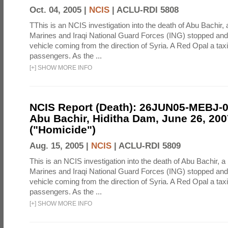
Oct. 04, 2005 |
NCIS
|
ACLU-RDI 5808
TThis is an NCIS investigation into the death of Abu Bachir, 
Marines and Iraqi National Guard Forces (ING) stopped an
vehicle coming from the direction of Syria. A Red Opal a taxi
passengers. As the ...
[
+
]
SHOW MORE INFO
NCIS Report (Death): 26JUN05-MEBJ-
Abu Bachir, Hiditha Dam, June 26, 200
("Homicide")
Aug. 15, 2005 |
NCIS
|
ACLU-RDI 5809
This is an NCIS investigation into the death of Abu Bachir, a
Marines and Iraqi National Guard Forces (ING) stopped an
vehicle coming from the direction of Syria. A Red Opal a taxi
passengers. As the ...
[
+
]
SHOW MORE INFO