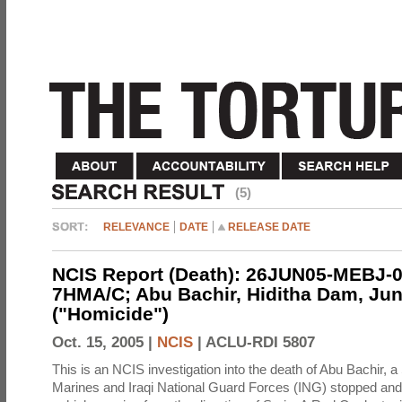
(5)
RELEVANCE
DATE
RELEASE DATE
NCIS Report (Death): 26JUN05-MEBJ-0
7HMA/C; Abu Bachir, Hiditha Dam, Jun
("Homicide")
Oct. 15, 2005 |
NCIS
|
ACLU-RDI 5807
This is an NCIS investigation into the death of Abu Bachir, a
Marines and Iraqi National Guard Forces (ING) stopped an