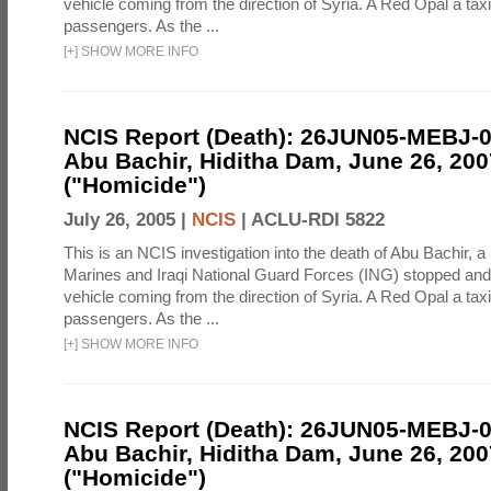
vehicle coming from the direction of Syria. A Red Opal a taxi
passengers. As the ...
[
+
]
SHOW MORE INFO
NCIS Report (Death): 26JUN05-MEBJ-
Abu Bachir, Hiditha Dam, June 26, 200
("Homicide")
July 26, 2005 |
NCIS
|
ACLU-RDI 5822
This is an NCIS investigation into the death of Abu Bachir, a
Marines and Iraqi National Guard Forces (ING) stopped an
vehicle coming from the direction of Syria. A Red Opal a taxi
passengers. As the ...
[
+
]
SHOW MORE INFO
NCIS Report (Death): 26JUN05-MEBJ-
Abu Bachir, Hiditha Dam, June 26, 200
("Homicide")