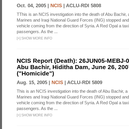
Oct. 04, 2005 |
NCIS
|
ACLU-RDI 5808
TThis is an NCIS investigation into the death of Abu Bachir, 
Marines and Iraqi National Guard Forces (ING) stopped an
vehicle coming from the direction of Syria. A Red Opal a taxi
passengers. As the ...
[
+
]
SHOW MORE INFO
NCIS Report (Death): 26JUN05-MEBJ-
Abu Bachir, Hiditha Dam, June 26, 200
("Homicide")
Aug. 15, 2005 |
NCIS
|
ACLU-RDI 5809
This is an NCIS investigation into the death of Abu Bachir, a
Marines and Iraqi National Guard Forces (ING) stopped an
vehicle coming from the direction of Syria. A Red Opal a taxi
passengers. As the ...
[
+
]
SHOW MORE INFO