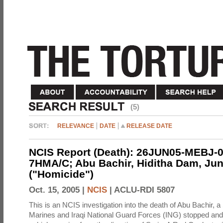
(5)
RELEVANCE
DATE
RELEASE DATE
NCIS Report (Death): 26JUN05-MEBJ-0
7HMA/C; Abu Bachir, Hiditha Dam, Jun
("Homicide")
Oct. 15, 2005 |
NCIS
|
ACLU-RDI 5807
This is an NCIS investigation into the death of Abu Bachir, a
Marines and Iraqi National Guard Forces (ING) stopped an