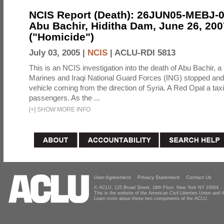
NCIS Report (Death): 26JUN05-MEBJ-
Abu Bachir, Hiditha Dam, June 26, 200
("Homicide")
July 03, 2005 |
NCIS
|
ACLU-RDI 5813
This is an NCIS investigation into the death of Abu Bachir, a
Marines and Iraqi National Guard Forces (ING) stopped an
vehicle coming from the direction of Syria. A Red Opal a taxi
passengers. As the ...
[
+
]
SHOW MORE INFO
User Agreement
Privacy Statement
Contact Us
© ACLU, 125 Broad Street, 18th Floor, New York NY 10004
This is the website of the American Civil Liberties Union and
Learn more about these two components of the ACLU.