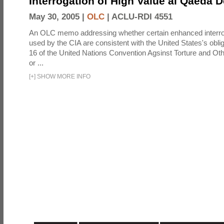
Interrogation of High Value al Qaeda 
May 30, 2005 |
OLC
|
ACLU-RDI 4551
An OLC memo addressing whether certain enhanced interro
used by the CIA are consistent with the United States's oblig
16 of the United Nations Convention Agsinst Torture and Ot
or ...
[
+
]
SHOW MORE INFO