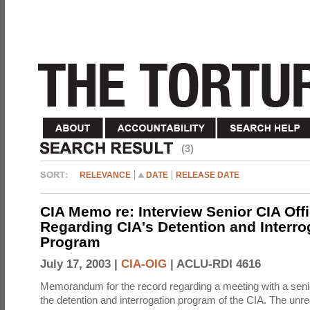
(3)
RELEVANCE
DATE
RELEASE DATE
CIA Memo re: Interview Senior CIA Off
Regarding CIA's Detention and Interro
Program
July 17, 2003 |
CIA-OIG
|
ACLU-RDI 4616
Memorandum for the record regarding a meeting with a senio
the detention and interrogation program of the CIA. The unre