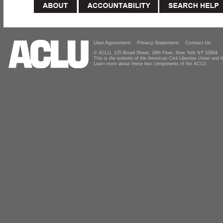
User Agreement
Privacy Statement
Contact Us
© ACLU, 125 Broad Street, 18th Floor, New York NY 10004
This is the website of the American Civil Liberties Union and
Learn more about these two components of the ACLU.