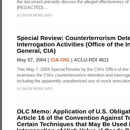
the document primarily discuss the alleged effectiveness of
[REDACTED] ...
[
+
]
SHOW MORE INFO
Special Review: Counterterrorism Det
Interrogation Activities (Office of the 
General, CIA)
May 07, 2004 |
CIA-OIG
|
ACLU-RDI 4611
This May 7, 2004 Special Review by the CIA’s Office of the
examines the CIA’s counterterrorism detention and interrogati
including the apparently unauthorized use of mock executions
[
+
]
SHOW MORE INFO
OLC Memo: Application of U.S. Obliga
Article 16 of the Convention Against To
Certain Techniques that May Be Used 