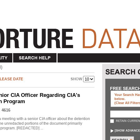
3)
LEASE DATE
FREE SEARC
nior CIA Officer Regarding CIA's
Your Search Has
below
.
on Program
(clear All Filter
 4616
meeting with a senior CIA officer about the detention
RETAIN CURREN
he unredacted portions of the document primarily
he program. [REDACTED] ...
[
SHOW ADVANCE