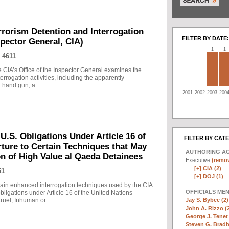
rrorism Detention and Interrogation
FILTER BY DATE:
nspector General, CIA)
1
1
 4611
 CIA’s Office of the Inspector General examines the
errogation activities, including the apparently
hand gun, a ...
2001
2002
2003
200
.S. Obligations Under Article 16 of
FILTER BY CAT
ture to Certain Techniques that May
AUTHORING A
on of High Value al Qaeda Detainees
Executive
(remov
[+]
CIA (2)
51
[+]
DOJ (1)
in enhanced interrogation techniques used by the CIA
OFFICIALS ME
obligations under Article 16 of the United Nations
Jay S. Bybee (2)
uel, Inhuman or ...
John A. Rizzo (
George J. Tenet 
Steven G. Bradb