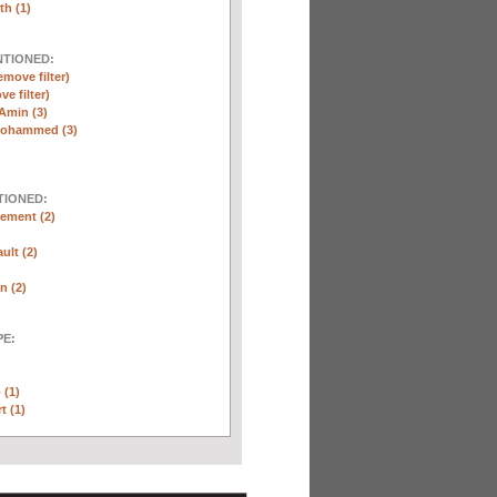
th (1)
NTIONED:
emove filter)
ve filter)
Amin (3)
Mohammed (3)
TIONED:
ement (2)
ult (2)
n (2)
E:
 (1)
t (1)