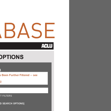
H
 Been Further Filtered --
see
s)
T FILTERS
D SEARCH OPTIONS
]