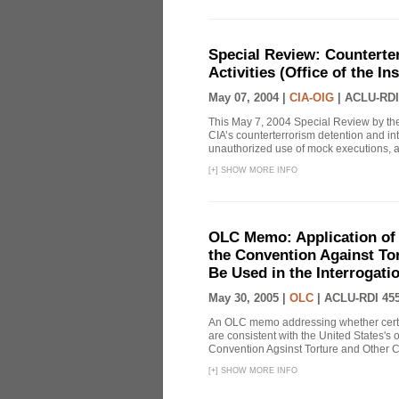
Special Review: Counterte
Activities (Office of the I
May 07, 2004 |
CIA-OIG
|
ACLU-RDI
This May 7, 2004 Special Review by the
CIA’s counterterrorism detention and int
unauthorized use of mock executions, a 
[
+
]
SHOW MORE INFO
OLC Memo: Application of U
the Convention Against Tor
Be Used in the Interrogati
May 30, 2005 |
OLC
|
ACLU-RDI 45
An OLC memo addressing whether certa
are consistent with the United States's 
Convention Agsinst Torture and Other Cr
[
+
]
SHOW MORE INFO