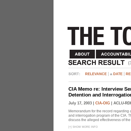
(
RELEVANCE
DATE
RE
CIA Memo re: Interview Se
Detention and Interrogati
July 17, 2003 |
CIA-OIG
|
ACLU-RDI
Memorandum for the record regarding a 
and interrogation program of the CIA. T
discuss the alleged effectiveness of t
[
+
]
SHOW MORE INFO