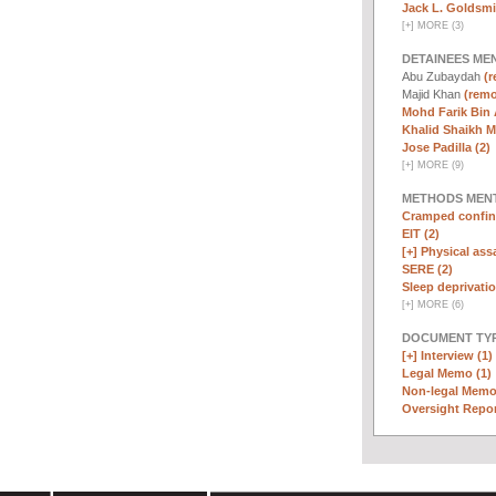
Jack L. Goldsmi
[
+
]
MORE (3)
DETAINEES ME
Abu Zubaydah
(r
Majid Khan
(remo
Mohd Farik Bin 
Khalid Shaikh 
Jose Padilla (2)
[
+
]
MORE (9)
METHODS MEN
Cramped confin
EIT (2)
[+]
Physical assa
SERE (2)
Sleep deprivatio
[
+
]
MORE (6)
DOCUMENT TYP
[+]
Interview (1)
Legal Memo (1)
Non-legal Memo
Oversight Repor