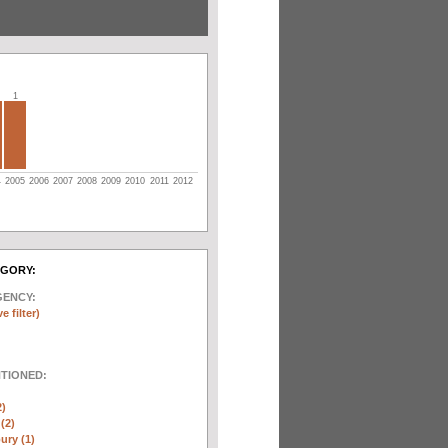
1
4
2005
2006
2007
2008
2009
2010
2011
2012
EGORY:
GENCY:
e filter)
NTIONED:
2)
(2)
ury (1)