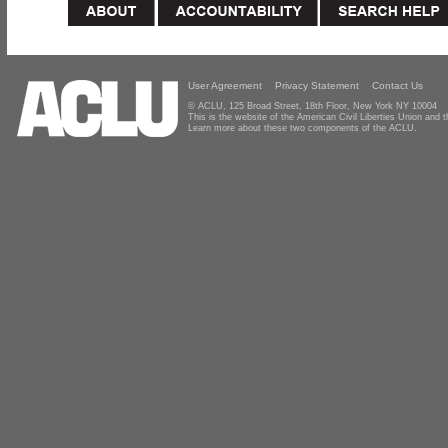
User Agreement
Privacy Statement
Contact Us
© ACLU, 125 Broad Street, 18th Floor, New York NY 10004
This is the website of the American Civil Liberties Union and
Learn more about these two components of the ACLU.