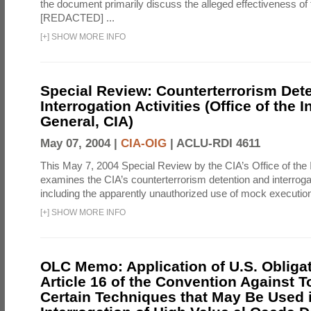
the document primarily discuss the alleged effectiveness of
[REDACTED] ...
[
+
]
SHOW MORE INFO
Special Review: Counterterrorism Det
Interrogation Activities (Office of the 
General, CIA)
May 07, 2004 |
CIA-OIG
|
ACLU-RDI 4611
This May 7, 2004 Special Review by the CIA’s Office of the
examines the CIA’s counterterrorism detention and interrogati
including the apparently unauthorized use of mock executions
[
+
]
SHOW MORE INFO
OLC Memo: Application of U.S. Obliga
Article 16 of the Convention Against To
Certain Techniques that May Be Used 