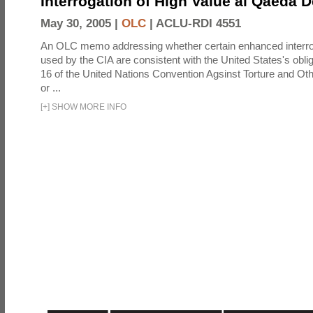
Interrogation of High Value al Qaeda 
May 30, 2005 |
OLC
|
ACLU-RDI 4551
An OLC memo addressing whether certain enhanced interro
used by the CIA are consistent with the United States's oblig
16 of the United Nations Convention Agsinst Torture and Ot
or ...
[
+
]
SHOW MORE INFO