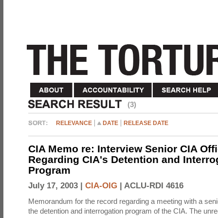
(3)
RELEVANCE
DATE
RELEASE DATE
CIA Memo re: Interview Senior CIA Off
Regarding CIA's Detention and Interro
Program
July 17, 2003 |
CIA-OIG
|
ACLU-RDI 4616
Memorandum for the record regarding a meeting with a senio
the detention and interrogation program of the CIA. The unre