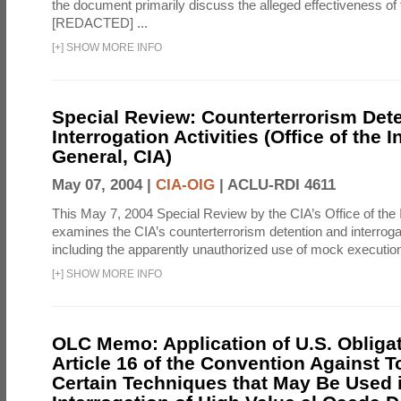
the document primarily discuss the alleged effectiveness of
[REDACTED] ...
[
+
]
SHOW MORE INFO
Special Review: Counterterrorism Det
Interrogation Activities (Office of the 
General, CIA)
May 07, 2004 |
CIA-OIG
|
ACLU-RDI 4611
This May 7, 2004 Special Review by the CIA’s Office of the
examines the CIA’s counterterrorism detention and interrogati
including the apparently unauthorized use of mock executions
[
+
]
SHOW MORE INFO
OLC Memo: Application of U.S. Obliga
Article 16 of the Convention Against To
Certain Techniques that May Be Used 