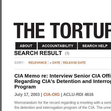
(3)
RELEVANCE
DATE
RELEASE DATE
CIA Memo re: Interview Senior CIA Off
Regarding CIA's Detention and Interro
Program
July 17, 2003 |
CIA-OIG
|
ACLU-RDI 4616
Memorandum for the record regarding a meeting with a senio
the detention and interrogation program of the CIA. The unre