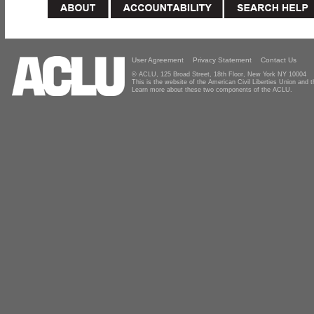
User Agreement
Privacy Statement
Contact Us
© ACLU, 125 Broad Street, 18th Floor, New York NY 10004
This is the website of the American Civil Liberties Union and
Learn more about these two components of the ACLU.