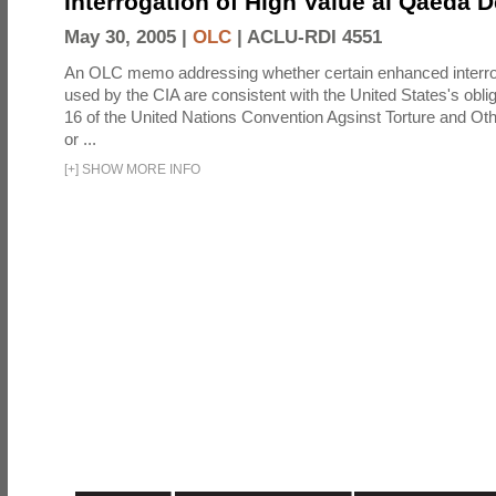
Interrogation of High Value al Qaeda 
May 30, 2005 |
OLC
|
ACLU-RDI 4551
An OLC memo addressing whether certain enhanced interro
used by the CIA are consistent with the United States's oblig
16 of the United Nations Convention Agsinst Torture and Ot
or ...
[
+
]
SHOW MORE INFO