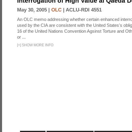
Interrogation of High Value al Qaeda 
May 30, 2005 |
OLC
|
ACLU-RDI 4551
An OLC memo addressing whether certain enhanced interro
used by the CIA are consistent with the United States's oblig
16 of the United Nations Convention Agsinst Torture and Ot
or ...
[
+
]
SHOW MORE INFO