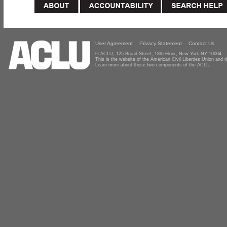
User Agreement
Privacy Statement
Contact Us
© ACLU, 125 Broad Street, 18th Floor, New York NY 10004
This is the website of the American Civil Liberties Union and
Learn more about these two components of the ACLU.