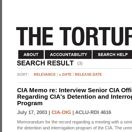
(3)
RELEVANCE
DATE
RELEASE DATE
CIA Memo re: Interview Senior CIA Off
Regarding CIA's Detention and Interro
Program
July 17, 2003 |
CIA-OIG
|
ACLU-RDI 4616
Memorandum for the record regarding a meeting with a senio
the detention and interrogation program of the CIA. The unre