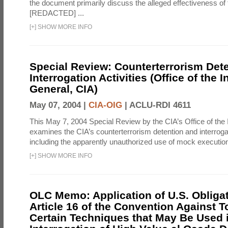
the document primarily discuss the alleged effectiveness of
[REDACTED] ...
[
+
]
SHOW MORE INFO
Special Review: Counterterrorism Det
Interrogation Activities (Office of the 
General, CIA)
May 07, 2004 |
CIA-OIG
|
ACLU-RDI 4611
This May 7, 2004 Special Review by the CIA’s Office of the
examines the CIA’s counterterrorism detention and interrogati
including the apparently unauthorized use of mock executions
[
+
]
SHOW MORE INFO
OLC Memo: Application of U.S. Obliga
Article 16 of the Convention Against To
Certain Techniques that May Be Used 