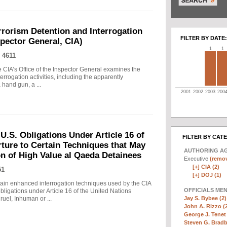
rrorism Detention and Interrogation
FILTER BY DATE:
nspector General, CIA)
1
1
 4611
 CIA’s Office of the Inspector General examines the
errogation activities, including the apparently
hand gun, a ...
2001
2002
2003
200
.S. Obligations Under Article 16 of
FILTER BY CAT
ture to Certain Techniques that May
AUTHORING A
on of High Value al Qaeda Detainees
Executive
(remov
[+]
CIA (2)
51
[+]
DOJ (1)
in enhanced interrogation techniques used by the CIA
OFFICIALS ME
obligations under Article 16 of the United Nations
Jay S. Bybee (2)
uel, Inhuman or ...
John A. Rizzo (
George J. Tenet 
Steven G. Bradb