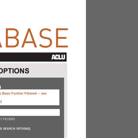
H
 Been Further Filtered --
see
s)
T FILTERS
D SEARCH OPTIONS
]