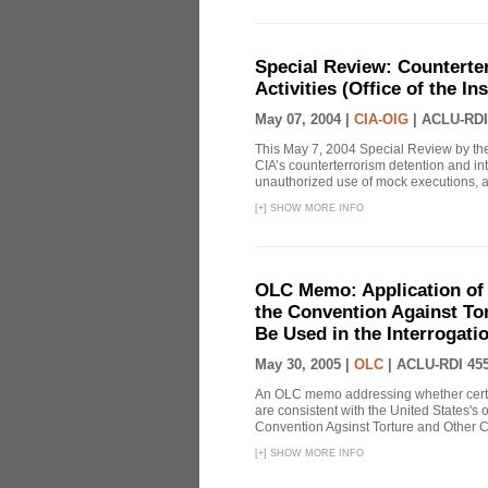
Special Review: Counterte
Activities (Office of the I
May 07, 2004 |
CIA-OIG
|
ACLU-RDI
This May 7, 2004 Special Review by the
CIA’s counterterrorism detention and int
unauthorized use of mock executions, a 
[
+
]
SHOW MORE INFO
OLC Memo: Application of U
the Convention Against Tor
Be Used in the Interrogati
May 30, 2005 |
OLC
|
ACLU-RDI 45
An OLC memo addressing whether certa
are consistent with the United States's 
Convention Agsinst Torture and Other Cr
[
+
]
SHOW MORE INFO