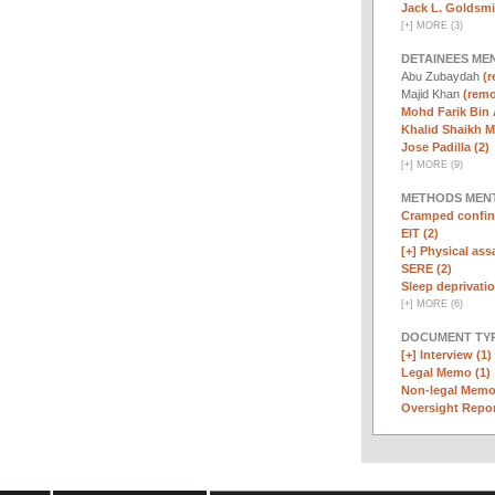
Jack L. Goldsmi
[
+
]
MORE (3)
DETAINEES ME
Abu Zubaydah
(r
Majid Khan
(remo
Mohd Farik Bin 
Khalid Shaikh 
Jose Padilla (2)
[
+
]
MORE (9)
METHODS MEN
Cramped confin
EIT (2)
[+]
Physical assa
SERE (2)
Sleep deprivatio
[
+
]
MORE (6)
DOCUMENT TYP
[+]
Interview (1)
Legal Memo (1)
Non-legal Memo
Oversight Repor