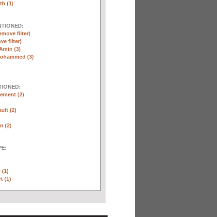
th (1)
NTIONED:
emove filter)
ve filter)
Amin (3)
Mohammed (3)
TIONED:
ement (2)
ult (2)
n (2)
E:
 (1)
t (1)