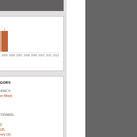
1
4
2005
2006
2007
2008
2009
2010
2011
2012
EGORY:
GENCY:
e filter)
NTIONED:
2)
(2)
ury (1)