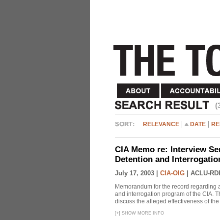
(
RELEVANCE
DATE
RE
CIA Memo re: Interview Se
Detention and Interrogati
July 17, 2003 |
CIA-OIG
|
ACLU-RDI
Memorandum for the record regarding a 
and interrogation program of the CIA. T
discuss the alleged effectiveness of t
[
+
]
SHOW MORE INFO