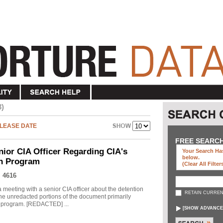
3)
LEASE DATE
FREE SEARC
nior CIA Officer Regarding CIA's
Your Search Has
below
.
on Program
(clear All Filter
 4616
meeting with a senior CIA officer about the detention
RETAIN CURREN
he unredacted portions of the document primarily
he program. [REDACTED] ...
[
SHOW ADVANCE