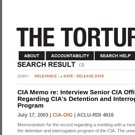
(3)
RELEVANCE
DATE
RELEASE DATE
CIA Memo re: Interview Senior CIA Off
Regarding CIA's Detention and Interro
Program
July 17, 2003 |
CIA-OIG
|
ACLU-RDI 4616
Memorandum for the record regarding a meeting with a senio
the detention and interrogation program of the CIA. The unre