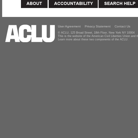
User Agreement
Privacy Statement
Contact Us
© ACLU, 125 Broad Street, 18th Floor, New York NY 10004
This is the website of the American Civil Liberties Union and
Learn more about these two components of the ACLU.