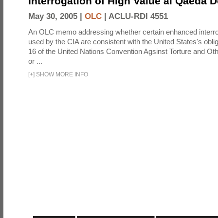
Interrogation of High Value al Qaeda 
May 30, 2005 |
OLC
|
ACLU-RDI 4551
An OLC memo addressing whether certain enhanced interro
used by the CIA are consistent with the United States's oblig
16 of the United Nations Convention Agsinst Torture and Ot
or ...
[
+
]
SHOW MORE INFO