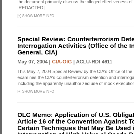
the document primarily discuss the alleged effectiveness of
[REDACTED] ...
[
+
]
SHOW MORE INFO
Special Review: Counterterrorism Det
Interrogation Activities (Office of the 
General, CIA)
May 07, 2004 |
CIA-OIG
|
ACLU-RDI 4611
This May 7, 2004 Special Review by the CIA’s Office of the
examines the CIA’s counterterrorism detention and interrogati
including the apparently unauthorized use of mock executions
[
+
]
SHOW MORE INFO
OLC Memo: Application of U.S. Obliga
Article 16 of the Convention Against To
Certain Techniques that May Be Used 