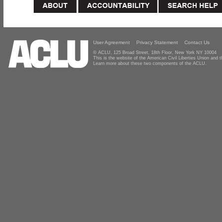
User Agreement
Privacy Statement
Contact Us
© ACLU, 125 Broad Street, 18th Floor, New York NY 10004
This is the website of the American Civil Liberties Union and
Learn more about these two components of the ACLU.