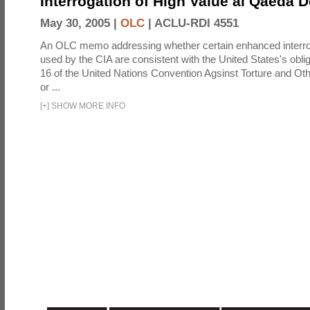
Interrogation of High Value al Qaeda 
May 30, 2005 |
OLC
|
ACLU-RDI 4551
An OLC memo addressing whether certain enhanced interro
used by the CIA are consistent with the United States's oblig
16 of the United Nations Convention Agsinst Torture and Ot
or ...
[
+
]
SHOW MORE INFO