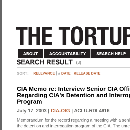
(3)
RELEVANCE
DATE
RELEASE DATE
CIA Memo re: Interview Senior CIA Off
Regarding CIA's Detention and Interro
Program
July 17, 2003 |
CIA-OIG
|
ACLU-RDI 4616
Memorandum for the record regarding a meeting with a senio
the detention and interrogation program of the CIA. The unre