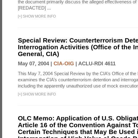
the document primarily discuss the alleged effectiveness of
[REDACTED] ...
[
+
]
SHOW MORE INFO
Special Review: Counterterrorism Det
Interrogation Activities (Office of the 
General, CIA)
May 07, 2004 |
CIA-OIG
|
ACLU-RDI 4611
This May 7, 2004 Special Review by the CIA’s Office of the
examines the CIA’s counterterrorism detention and interrogati
including the apparently unauthorized use of mock executions
[
+
]
SHOW MORE INFO
OLC Memo: Application of U.S. Obliga
Article 16 of the Convention Against To
Certain Techniques that May Be Used 