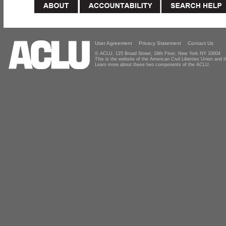
User Agreement
Privacy Statement
Contact Us
© ACLU, 125 Broad Street, 18th Floor, New York NY 10004
This is the website of the American Civil Liberties Union and
Learn more about these two components of the ACLU.