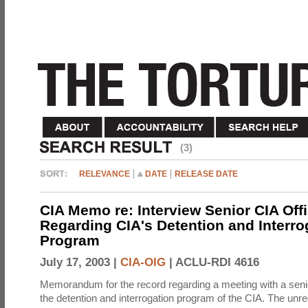
(3)
RELEVANCE
DATE
RELEASE DATE
CIA Memo re: Interview Senior CIA Off
Regarding CIA's Detention and Interro
Program
July 17, 2003 |
CIA-OIG
|
ACLU-RDI 4616
Memorandum for the record regarding a meeting with a senio
the detention and interrogation program of the CIA. The unre