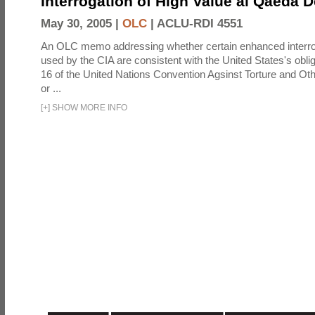
Interrogation of High Value al Qaeda 
May 30, 2005 |
OLC
|
ACLU-RDI 4551
An OLC memo addressing whether certain enhanced interro
used by the CIA are consistent with the United States's oblig
16 of the United Nations Convention Agsinst Torture and Ot
or ...
[
+
]
SHOW MORE INFO