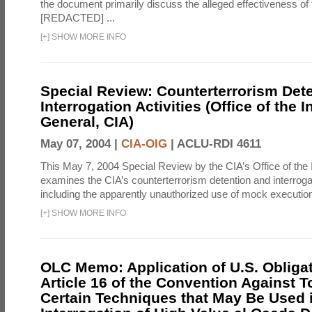
the document primarily discuss the alleged effectiveness of
[REDACTED] ...
[
+
]
SHOW MORE INFO
Special Review: Counterterrorism Det
Interrogation Activities (Office of the 
General, CIA)
May 07, 2004 |
CIA-OIG
|
ACLU-RDI 4611
This May 7, 2004 Special Review by the CIA’s Office of the
examines the CIA’s counterterrorism detention and interrogati
including the apparently unauthorized use of mock executions
[
+
]
SHOW MORE INFO
OLC Memo: Application of U.S. Obliga
Article 16 of the Convention Against To
Certain Techniques that May Be Used 