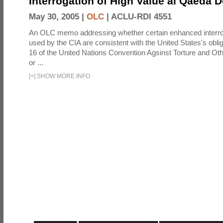
Interrogation of High Value al Qaeda 
May 30, 2005 |
OLC
|
ACLU-RDI 4551
An OLC memo addressing whether certain enhanced interro
used by the CIA are consistent with the United States's oblig
16 of the United Nations Convention Agsinst Torture and Ot
or ...
[
+
]
SHOW MORE INFO