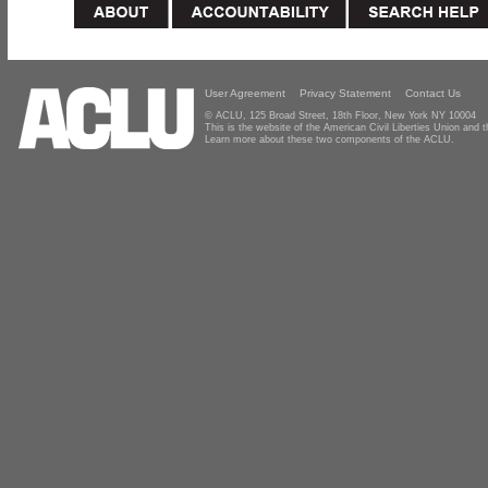
User Agreement
Privacy Statement
Contact Us
© ACLU, 125 Broad Street, 18th Floor, New York NY 10004
This is the website of the American Civil Liberties Union and
Learn more about these two components of the ACLU.