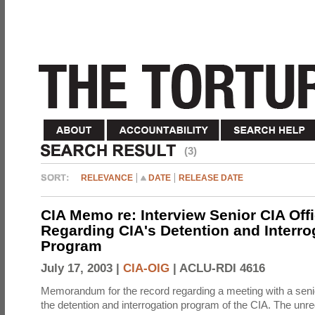
(3)
RELEVANCE
DATE
RELEASE DATE
CIA Memo re: Interview Senior CIA Off
Regarding CIA's Detention and Interro
Program
July 17, 2003 |
CIA-OIG
|
ACLU-RDI 4616
Memorandum for the record regarding a meeting with a senio
the detention and interrogation program of the CIA. The unre