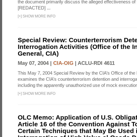
the document primarily discuss the alleged effectiveness of
[REDACTED] ...
[
+
]
SHOW MORE INFO
Special Review: Counterterrorism Det
Interrogation Activities (Office of the 
General, CIA)
May 07, 2004 |
CIA-OIG
|
ACLU-RDI 4611
This May 7, 2004 Special Review by the CIA’s Office of the
examines the CIA’s counterterrorism detention and interrogati
including the apparently unauthorized use of mock executions
[
+
]
SHOW MORE INFO
OLC Memo: Application of U.S. Obliga
Article 16 of the Convention Against To
Certain Techniques that May Be Used 