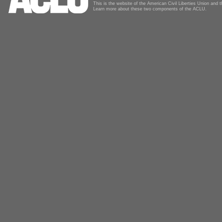
This is the website of the American Civil Liberties Union and
Learn more about these two components of the ACLU.