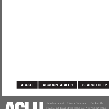
User Agreement
Privacy Statement
Contact Us
© ACLU, 125 Broad Street, 18th Floor, New York NY 10004