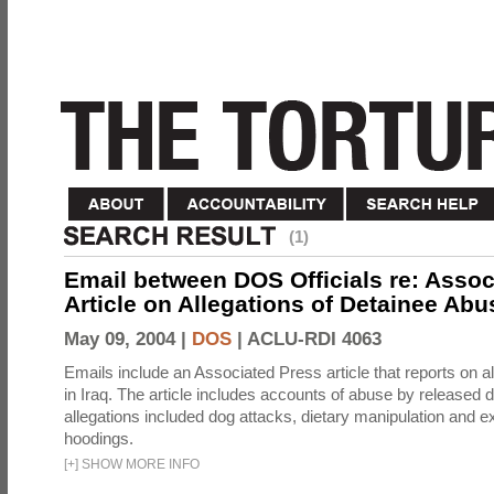
(1)
Email between DOS Officials re: Assoc
Article on Allegations of Detainee Abus
May 09, 2004 |
DOS
|
ACLU-RDI 4063
Emails include an Associated Press article that reports on a
in Iraq. The article includes accounts of abuse by released 
allegations included dog attacks, dietary manipulation and e
hoodings.
[
+
]
SHOW MORE INFO