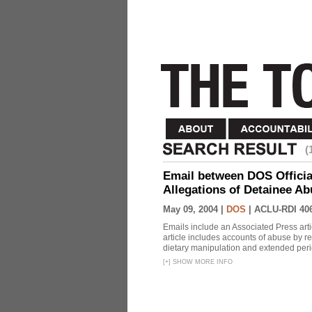
(
Email between DOS Official
Allegations of Detainee Ab
May 09, 2004 |
DOS
|
ACLU-RDI 40
Emails include an Associated Press artic
article includes accounts of abuse by r
dietary manipulation and extended peri
[
+
]
SHOW MORE INFO