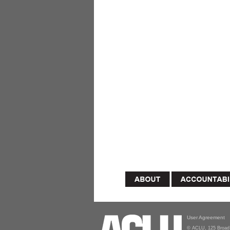
User Agreement
© ACLU, 125 Broad 