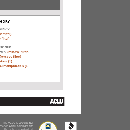
EGORY:
GENCY:
e filter)
filter)
TIONED:
ement
(remove filter)
(remove filter)
tion (1)
l manipulation (1)
The ACLU is a GuideStar
change Gold Participant and
ts the highest standards of