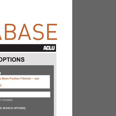
H
 Been Further Filtered --
see
s)
T FILTERS
D SEARCH OPTIONS
]