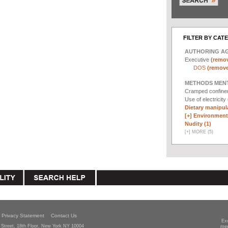
FILTER BY CAT
AUTHORING A
Executive
(remov
DOS
(remove 
METHODS MEN
Cramped confin
Use of electricity
Dietary manipula
[+]
Environmenta
Nudity (1)
[
+
]
MORE (5)
Privacy Statement
Contact Us
Ex
Street, 18th Floor, New York NY 10004
mee