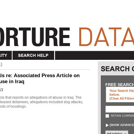
1)
s re: Associated Press Article on
use in Iraq
FREE SEARC
63
Your Search Has
below
.
le that reports on allegations of abuse in Iraq. The
(clear All Filter
eleased detainees, allegations included dog attacks,
ods of hoodings.
RETAIN CURREN
[
SHOW ADVANCE