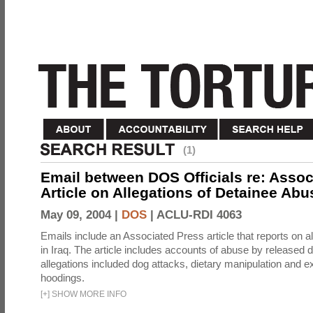
(1)
Email between DOS Officials re: Assoc
Article on Allegations of Detainee Abus
May 09, 2004 |
DOS
|
ACLU-RDI 4063
Emails include an Associated Press article that reports on a
in Iraq. The article includes accounts of abuse by released 
allegations included dog attacks, dietary manipulation and e
hoodings.
[
+
]
SHOW MORE INFO