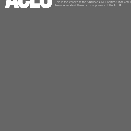
This is the website of the American Civil Liberties Union and
Learn more about these two components of the ACLU.