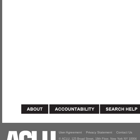
User Agreement
Privacy Statement
Contact Us
© ACLU, 125 Broad Street, 18th Floor, New York NY 10004