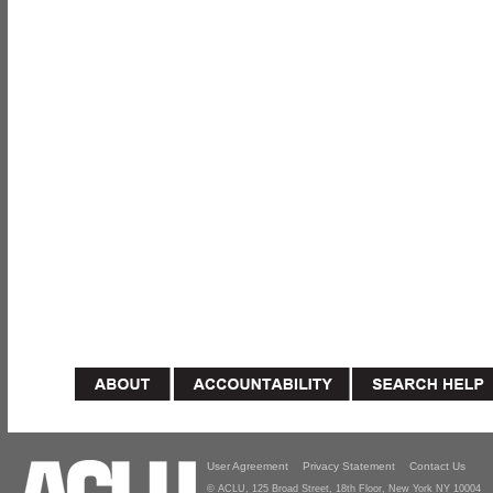
User Agreement
Privacy Statement
Contact Us
© ACLU, 125 Broad Street, 18th Floor, New York NY 10004