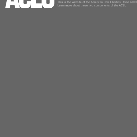
This is the website of the American Civil Liberties Union and
Learn more about these two components of the ACLU.