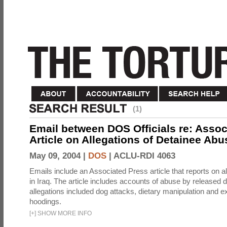
(1)
Email between DOS Officials re: Assoc
Article on Allegations of Detainee Abus
May 09, 2004 |
DOS
|
ACLU-RDI 4063
Emails include an Associated Press article that reports on a
in Iraq. The article includes accounts of abuse by released 
allegations included dog attacks, dietary manipulation and e
hoodings.
[
+
]
SHOW MORE INFO