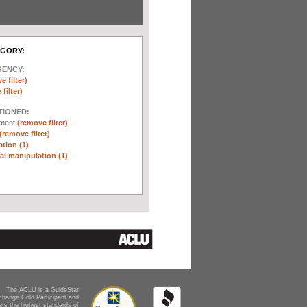
EGORY:
GENCY:
e filter)
filter)
TIONED:
ement
(remove filter)
(remove filter)
tion (1)
l manipulation (1)
The ACLU is a GuideStar
change Gold Participant and
ts the highest standards of