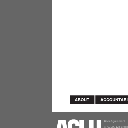
User Agreement
© ACLU, 125 Broad 