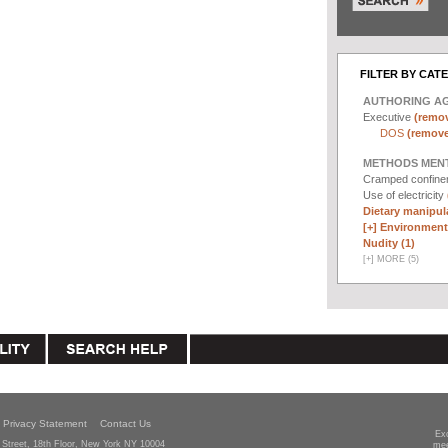
FILTER BY CAT
AUTHORING A
Executive
(remov
DOS
(remove 
METHODS MEN
Cramped confin
Use of electricity
Dietary manipula
[+]
Environmenta
Nudity (1)
[
+
]
MORE (5)
Privacy Statement
Contact Us
Ex
Street, 18th Floor, New York NY 10004
mee