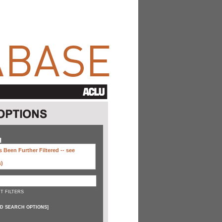
H
 Been Further Filtered --
see
s)
T FILTERS
D SEARCH OPTIONS
]