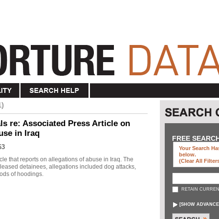
1)
s re: Associated Press Article on
use in Iraq
FREE SEARC
63
Your Search Has
below
.
le that reports on allegations of abuse in Iraq. The
(clear All Filter
eleased detainees, allegations included dog attacks,
ods of hoodings.
RETAIN CURREN
[
SHOW ADVANCE