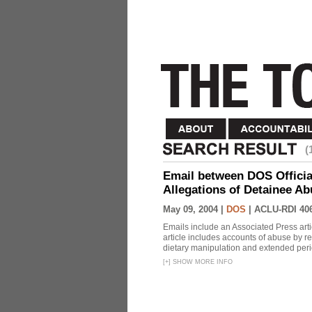
(
Email between DOS Official
Allegations of Detainee Ab
May 09, 2004 |
DOS
|
ACLU-RDI 40
Emails include an Associated Press artic
article includes accounts of abuse by r
dietary manipulation and extended peri
[
+
]
SHOW MORE INFO