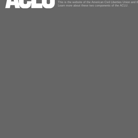
This is the website of the American Civil Liberties Union and
Learn more about these two components of the ACLU.