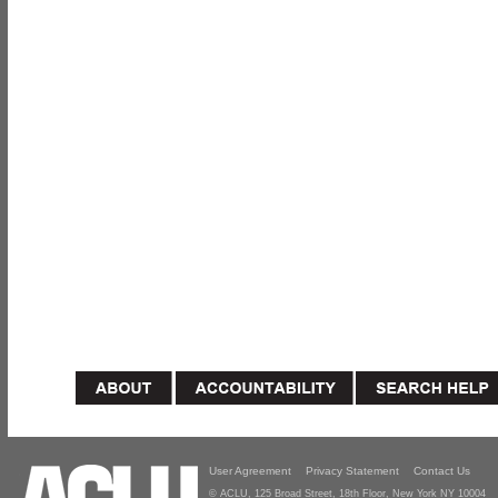
User Agreement
Privacy Statement
Contact Us
© ACLU, 125 Broad Street, 18th Floor, New York NY 10004