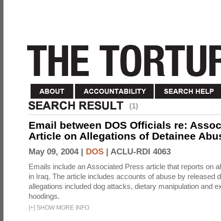
(1)
Email between DOS Officials re: Assoc
Article on Allegations of Detainee Abus
May 09, 2004 |
DOS
|
ACLU-RDI 4063
Emails include an Associated Press article that reports on a
in Iraq. The article includes accounts of abuse by released 
allegations included dog attacks, dietary manipulation and e
hoodings.
[
+
]
SHOW MORE INFO