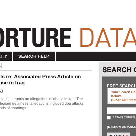
1)
s re: Associated Press Article on
use in Iraq
FREE SEARC
63
Your Search Has
below
.
le that reports on allegations of abuse in Iraq. The
(clear All Filter
eleased detainees, allegations included dog attacks,
ods of hoodings.
RETAIN CURREN
[
SHOW ADVANCE