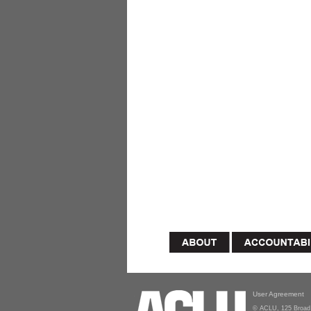
User Agreement
© ACLU, 125 Broad 