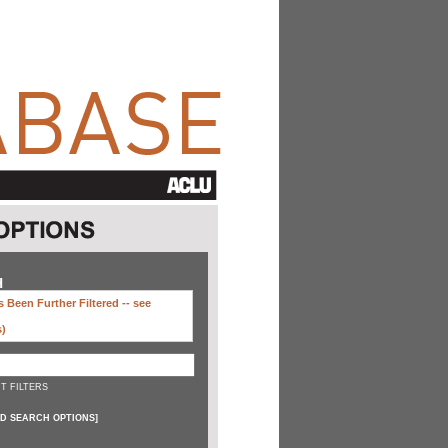
H
 Been Further Filtered --
see
s)
T FILTERS
D SEARCH OPTIONS
]