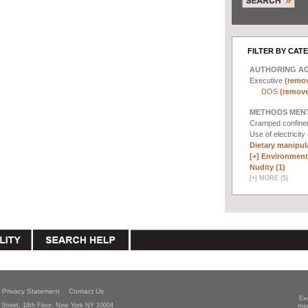
FILTER BY CAT
AUTHORING A
Executive
(remov
DOS
(remove 
METHODS MEN
Cramped confin
Use of electricity
Dietary manipula
[+]
Environmenta
Nudity (1)
[
+
]
MORE (5)
Privacy Statement
Contact Us
Ex
Street, 18th Floor, New York NY 10004
mee