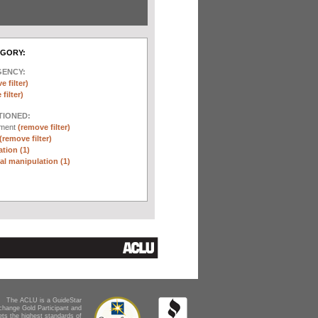
EGORY:
GENCY:
e filter)
filter)
TIONED:
ement
(remove filter)
(remove filter)
tion (1)
l manipulation (1)
The ACLU is a GuideStar
change Gold Participant and
ts the highest standards of