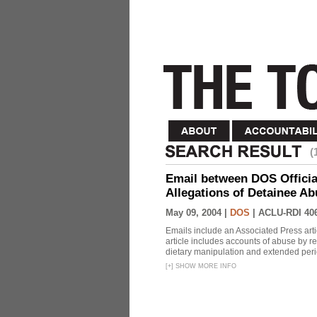
(
Email between DOS Official
Allegations of Detainee Ab
May 09, 2004 |
DOS
|
ACLU-RDI 40
Emails include an Associated Press artic
article includes accounts of abuse by r
dietary manipulation and extended peri
[
+
]
SHOW MORE INFO