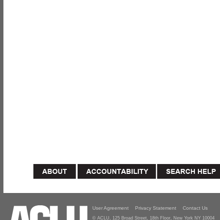
User Agreement
Privacy Statement
Contact Us
© ACLU, 125 Broad Street, 18th Floor, New York NY 10004