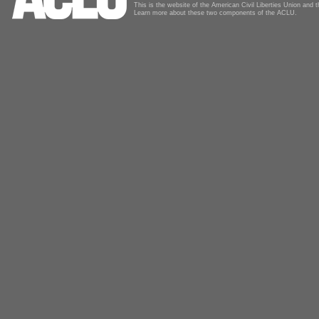
This is the website of the American Civil Liberties Union and
Learn more about these two components of the ACLU.