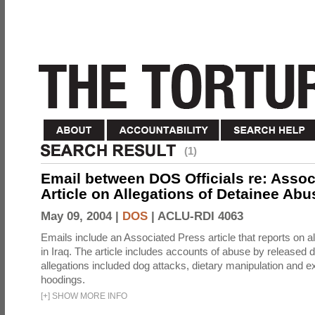
(1)
Email between DOS Officials re: Assoc
Article on Allegations of Detainee Abus
May 09, 2004 |
DOS
|
ACLU-RDI 4063
Emails include an Associated Press article that reports on a
in Iraq. The article includes accounts of abuse by released 
allegations included dog attacks, dietary manipulation and e
hoodings.
[
+
]
SHOW MORE INFO