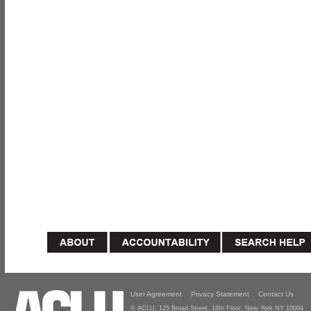
User Agreement
Privacy Statement
Contact Us
© ACLU, 125 Broad Street, 18th Floor, New York NY 10004