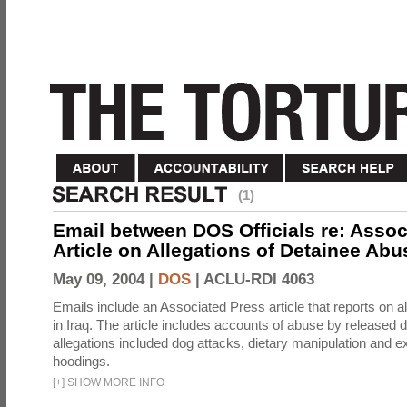
(1)
Email between DOS Officials re: Assoc
Article on Allegations of Detainee Abus
May 09, 2004 |
DOS
|
ACLU-RDI 4063
Emails include an Associated Press article that reports on a
in Iraq. The article includes accounts of abuse by released 
allegations included dog attacks, dietary manipulation and e
hoodings.
[
+
]
SHOW MORE INFO