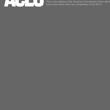
This is the website of the American Civil Liberties Union and
Learn more about these two components of the ACLU.