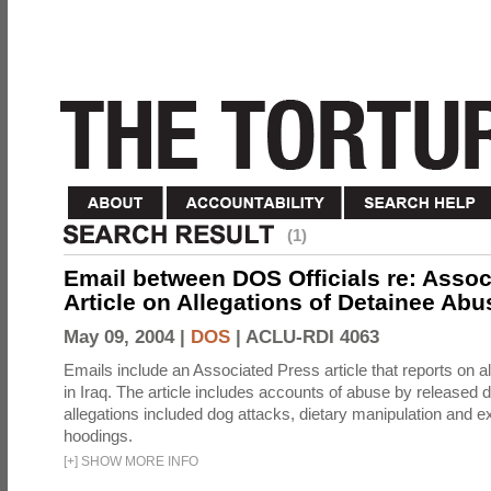
(1)
Email between DOS Officials re: Assoc
Article on Allegations of Detainee Abus
May 09, 2004 |
DOS
|
ACLU-RDI 4063
Emails include an Associated Press article that reports on a
in Iraq. The article includes accounts of abuse by released 
allegations included dog attacks, dietary manipulation and e
hoodings.
[
+
]
SHOW MORE INFO