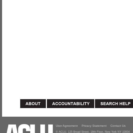
User Agreement
Privacy Statement
Contact Us
© ACLU, 125 Broad Street, 18th Floor, New York NY 10004