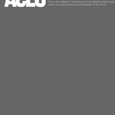
This is the website of the American Civil Liberties Union and
Learn more about these two components of the ACLU.