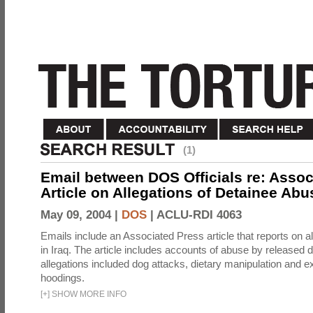
(1)
Email between DOS Officials re: Assoc
Article on Allegations of Detainee Abus
May 09, 2004 |
DOS
|
ACLU-RDI 4063
Emails include an Associated Press article that reports on a
in Iraq. The article includes accounts of abuse by released 
allegations included dog attacks, dietary manipulation and e
hoodings.
[
+
]
SHOW MORE INFO