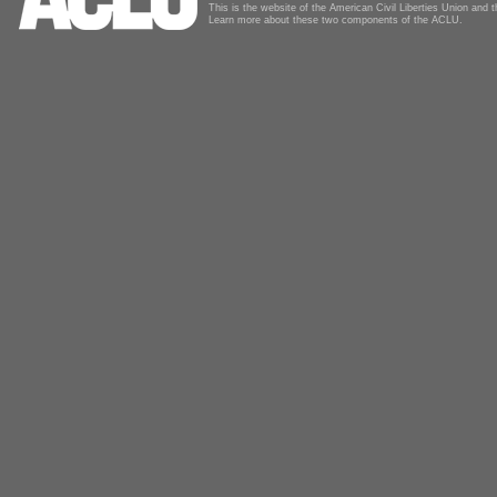
This is the website of the American Civil Liberties Union and
Learn more about these two components of the ACLU.