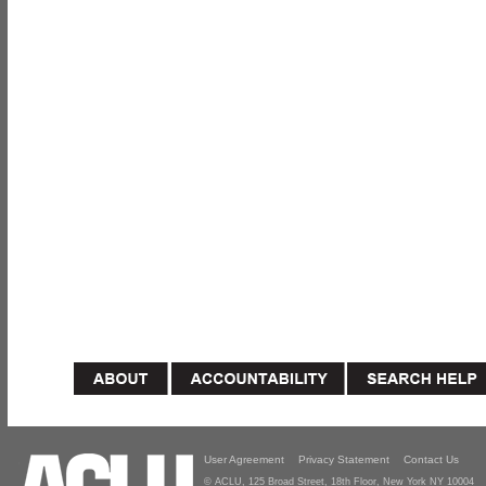
User Agreement
Privacy Statement
Contact Us
© ACLU, 125 Broad Street, 18th Floor, New York NY 10004