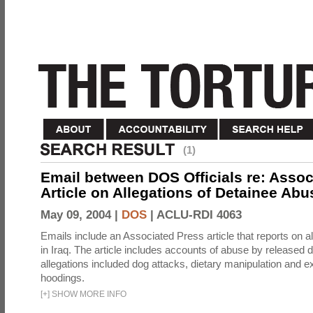
(1)
Email between DOS Officials re: Assoc
Article on Allegations of Detainee Abus
May 09, 2004 |
DOS
|
ACLU-RDI 4063
Emails include an Associated Press article that reports on a
in Iraq. The article includes accounts of abuse by released 
allegations included dog attacks, dietary manipulation and e
hoodings.
[
+
]
SHOW MORE INFO