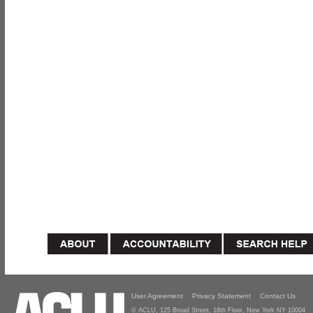
User Agreement
Privacy Statement
Contact Us
© ACLU, 125 Broad Street, 18th Floor, New York NY 10004