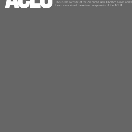
This is the website of the American Civil Liberties Union and
Learn more about these two components of the ACLU.