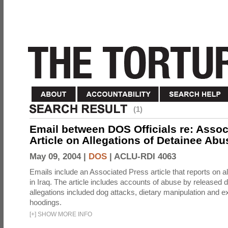
(1)
Email between DOS Officials re: Assoc
Article on Allegations of Detainee Abus
May 09, 2004 |
DOS
|
ACLU-RDI 4063
Emails include an Associated Press article that reports on a
in Iraq. The article includes accounts of abuse by released 
allegations included dog attacks, dietary manipulation and e
hoodings.
[
+
]
SHOW MORE INFO