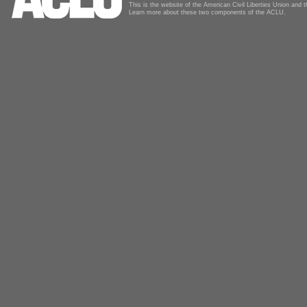
This is the website of the American Civil Liberties Union and
Learn more about these two components of the ACLU.