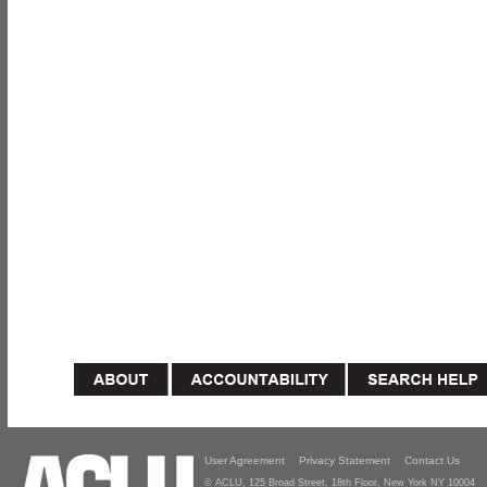
User Agreement
Privacy Statement
Contact Us
© ACLU, 125 Broad Street, 18th Floor, New York NY 10004