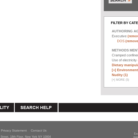
FILTER BY CAT
AUTHORING A
Executive
(remov
DOS
(remove 
METHODS MEN
Cramped confin
Use of electricity
Dietary manipula
[+]
Environmenta
Nudity (1)
[
+
]
MORE (5)
Privacy Statement
Contact Us
Ex
Street, 18th Floor, New York NY 10004
mee