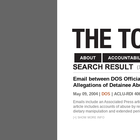
(
Email between DOS Official
Allegations of Detainee Ab
May 09, 2004 |
DOS
|
ACLU-RDI 40
Emails include an Associated Press artic
article includes accounts of abuse by r
dietary manipulation and extended peri
[
+
]
SHOW MORE INFO