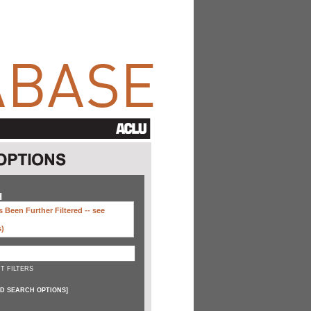
H
 Been Further Filtered --
see
s)
T FILTERS
D SEARCH OPTIONS
]