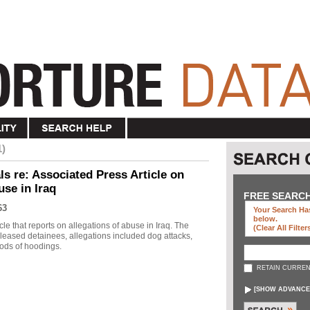
1)
s re: Associated Press Article on
use in Iraq
FREE SEARC
63
Your Search Has
below
.
le that reports on allegations of abuse in Iraq. The
(clear All Filter
eleased detainees, allegations included dog attacks,
ods of hoodings.
RETAIN CURREN
[
SHOW ADVANCE