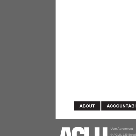
User Agreement
© ACLU, 125 Broad 