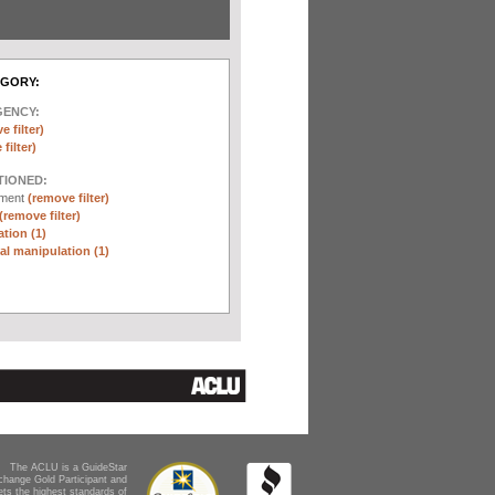
EGORY:
GENCY:
e filter)
filter)
TIONED:
ement
(remove filter)
(remove filter)
tion (1)
l manipulation (1)
The ACLU is a GuideStar
change Gold Participant and
ts the highest standards of