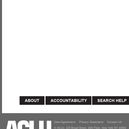
User Agreement
Privacy Statement
Contact Us
© ACLU, 125 Broad Street, 18th Floor, New York NY 10004