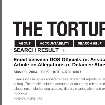
(1)
Email between DOS Officials re: Assoc
Article on Allegations of Detainee Abus
May 09, 2004 |
DOS
|
ACLU-RDI 4063
Emails include an Associated Press article that reports on a
in Iraq. The article includes accounts of abuse by released 
allegations included dog attacks, dietary manipulation and e
hoodings.
[
+
]
SHOW MORE INFO