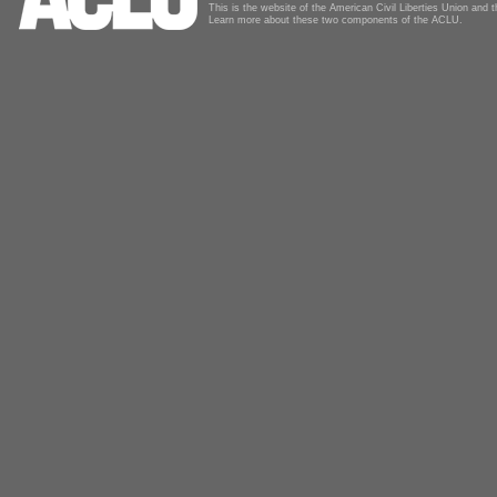
This is the website of the American Civil Liberties Union and
Learn more about these two components of the ACLU.