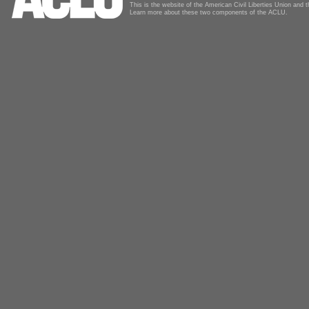
This is the website of the American Civil Liberties Union and
Learn more about these two components of the ACLU.