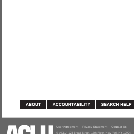
User Agreement
Privacy Statement
Contact Us
© ACLU, 125 Broad Street, 18th Floor, New York NY 10004