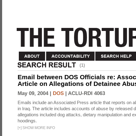
(1)
Email between DOS Officials re: Assoc
Article on Allegations of Detainee Abus
May 09, 2004 |
DOS
|
ACLU-RDI 4063
Emails include an Associated Press article that reports on a
in Iraq. The article includes accounts of abuse by released 
allegations included dog attacks, dietary manipulation and e
hoodings.
[
+
]
SHOW MORE INFO