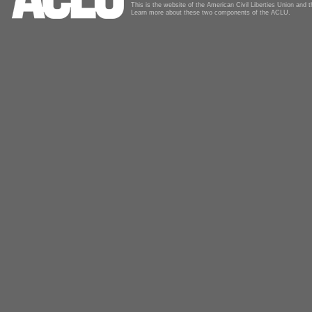
This is the website of the American Civil Liberties Union and
Learn more about these two components of the ACLU.