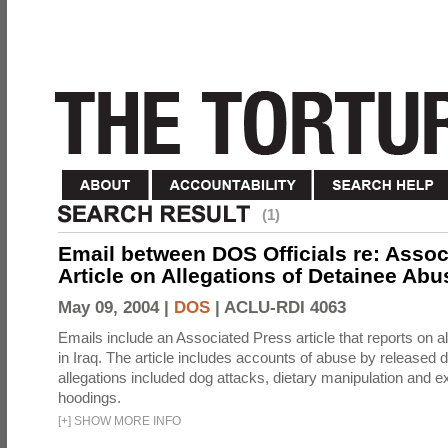
(1)
Email between DOS Officials re: Assoc
Article on Allegations of Detainee Abus
May 09, 2004 |
DOS
|
ACLU-RDI 4063
Emails include an Associated Press article that reports on a
in Iraq. The article includes accounts of abuse by released 
allegations included dog attacks, dietary manipulation and e
hoodings.
[
+
]
SHOW MORE INFO