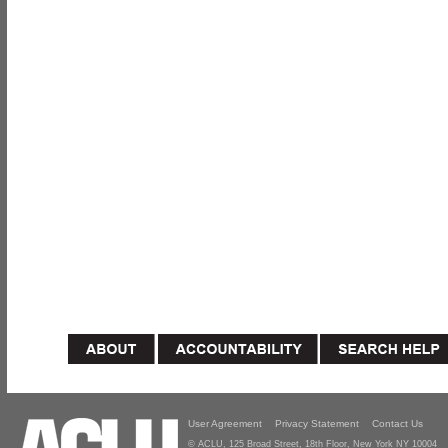
User Agreement
Privacy Statement
Contact Us
© ACLU, 125 Broad Street, 18th Floor, New York NY 10004